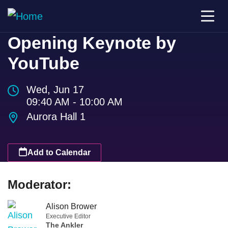
Opening Keynote by
YouTube
Wed, Jun 17
09:40 AM - 10:00 AM
Aurora Hall 1
Add to Calendar
Moderator:
Alison Brower
Executive Editor
The Ankler