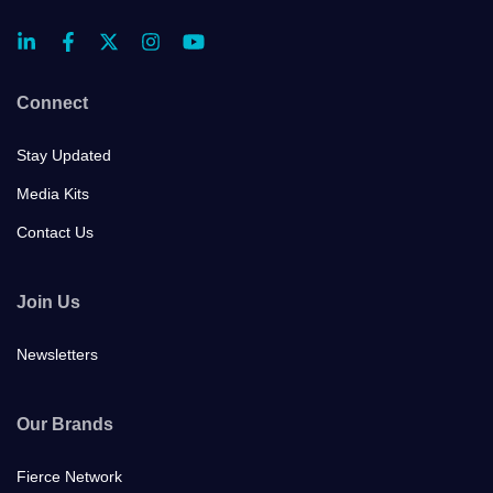
Connect
Stay Updated
Media Kits
Contact Us
Join Us
Newsletters
Our Brands
Fierce Network