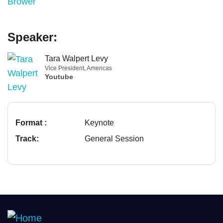
Speaker:
Tara Walpert Levy
Vice President, Americas
Youtube
Format :
Keynote
Track:
General Session