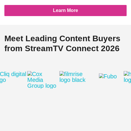
Learn More
Meet Leading Content Buyers
from StreamTV Connect 2026