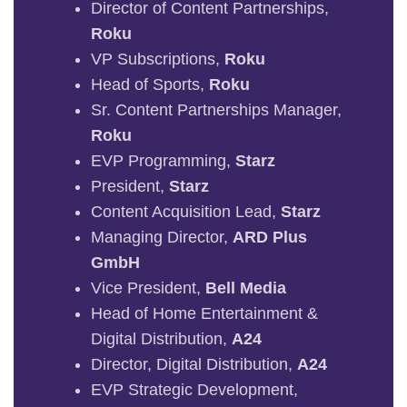
Director of Content Partnerships,
Roku
VP Subscriptions,
Roku
Head of Sports,
Roku
Sr. Content Partnerships Manager,
Roku
EVP Programming,
Starz
President,
Starz
Content Acquisition Lead,
Starz
Managing Director,
ARD Plus
GmbH
Vice President,
Bell Media
Head of Home Entertainment &
Digital Distribution,
A24
Director, Digital Distribution,
A24
EVP Strategic Development,