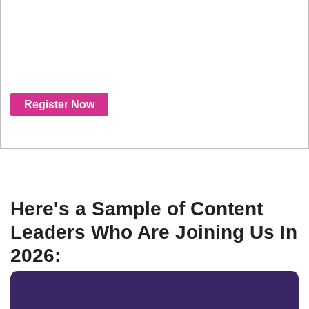
connect with platforms, studios, distributors,
producers or beyond- this is the industry's
fastest growing event where all the deals are
being done, and where you need to be.
Register Now
Here's a Sample of Content
Leaders Who Are Joining Us In
2026: