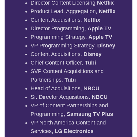
Director Content Licensing
Netflix
Product Lead, Aggregation,
Netflix
Content Acquisitions,
Netflix
Director Programming,
Apple TV
Programming Strategy,
Apple TV
VP Programming Strategy,
Disney
Content Acquisitions,
Disney
Chief Content Officer,
Tubi
SVP Content Acquisitions and
Partnerships,
Tubi
Head of Acquisitions,
NBCU
Sr. Director Acquisitions,
NBCU
VP of Content Partnerships and
Programming,
Samsung TV Plus
VP North America Content and
Services,
LG Electronics