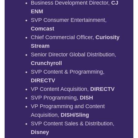
Business Development Director,
CJ
ENM
SVP Consumer Entertainment,
Comcast
Chief Commercial Officer,
Curiosity
Stream
Senior Director Global Distribution,
Crunchyroll
SVP Content & Programming,
DIRECTV
VP Content Acquisition,
DIRECTV
SVP Programming,
DISH
VP Programming and Content
Acquisition,
DISH/Sling
SVP Content Sales & Distribution,
Disney