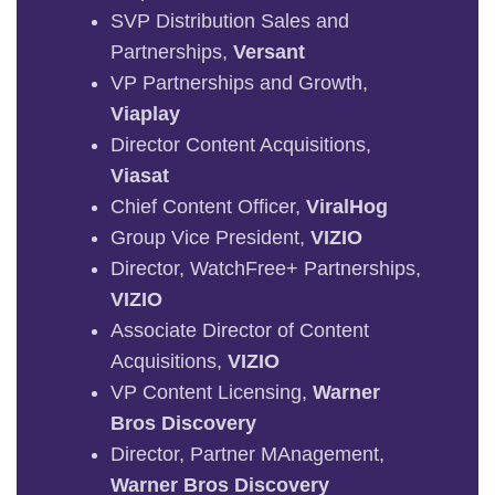
SVP Distribution Sales and
Partnerships,
Versant
VP Partnerships and Growth,
Viaplay
Director Content Acquisitions,
Viasat
Chief Content Officer,
ViralHog
Group Vice President,
VIZIO
Director, WatchFree+ Partnerships,
VIZIO
Associate Director of Content
Acquisitions,
VIZIO
VP Content Licensing,
Warner
Bros Discovery
Director, Partner MAnagement,
Warner Bros Discovery