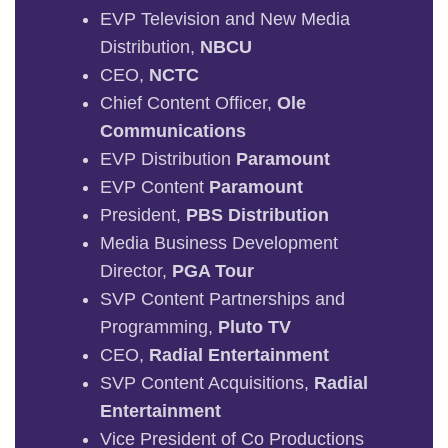
EVP Television and New Media
Distribution,
NBCU
CEO,
NCTC
Chief Content Officer,
Ole
Communications
EVP Distribution
Paramount
EVP Content
Paramount
President,
PBS Distribution
Media Business Development
Director,
PGA Tour
SVP Content Partnerships and
Programming,
Pluto TV
CEO,
Radial Entertainment
SVP Content Acquisitions,
Radial
Entertainment
Vice President of Co Productions