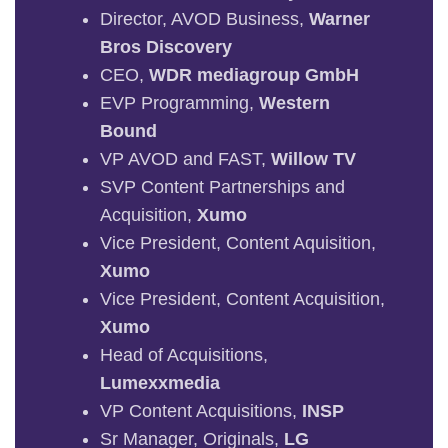
Director, AVOD Business,
Warner
Bros Discovery
CEO,
WDR mediagroup GmbH
EVP Programming,
Western
Bound
VP AVOD and FAST,
Willow TV
SVP Content Partnerships and
Acquisition,
Xumo
Vice President, Content Aquisition,
Xumo
Vice President, Content Acquisition,
Xumo
Head of Acquisitions,
Lumexxmedia
VP Content Acquisitions,
INSP
Sr Manager, Originals,
LG