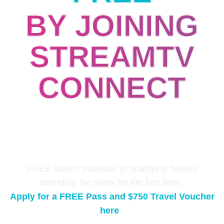
BY JOINING
STREAMTV
CONNECT
Connecting senior level content buyers,
technology leaders, and media buyers with
industry suppliers through double opt-in 1-to-1
meetings.
FREE tickets available to qualifying buyers
attending the show for the first time.
Apply for a FREE Pass and $750 Travel Voucher
here
.