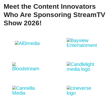
Meet the Content Innovators
Who Are Sponsoring StreamTV
Show 2026!