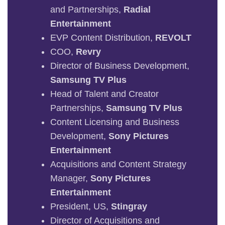
and Partnerships,
Radial
Entertainment
EVP Content Distribution,
REVOLT
COO,
Revry
Director of Business Development,
Samsung TV Plus
Head of Talent and Creator
Partnerships,
Samsung TV Plus
Content Licensing and Business
Development,
Sony Pictures
Entertainment
Acquisitions and Content Strategy
Manager,
Sony Pictures
Entertainment
President, US,
Stingray
Director of Acquisitions and