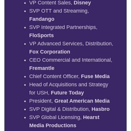
VP Content Sales,
Disney
SVP OTT and Streaming,
Fandango
SVP Integrated Partnerships,
FloSports
VP Advanced Services, Distribution,
Fox Corporation
CEO Commercial and International,
Fremantle
Chief Content Officer,
Fuse Media
Head of Acquisitions and Strategy
for USH,
Future Today
President,
Great American Media
SVP Digital & Distribution,
Hasbro
SVP Global Licensing,
Hearst
Media Productions