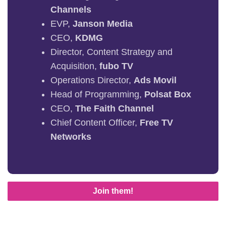
Channels
EVP,
Janson Media
CEO,
KDMG
Director, Content Strategy and
Acquisition,
fubo TV
Operations Director,
Ads Movil
Head of Programming,
Polsat Box
CEO,
The Faith Channel
Chief Content Officer,
Free TV
Networks
Join them!