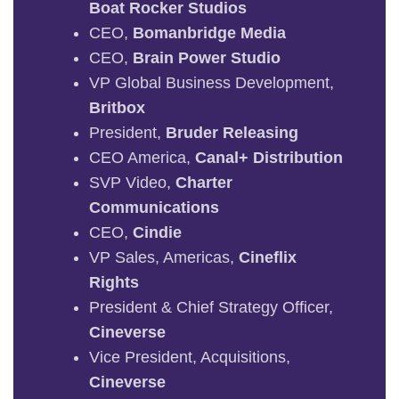
Boat Rocker Studios
CEO,
Bomanbridge Media
CEO,
Brain Power Studio
VP Global Business Development,
Britbox
President,
Bruder Releasing
CEO America,
Canal+ Distribution
SVP Video,
Charter
Communications
CEO,
Cindie
VP Sales, Americas,
Cineflix
Rights
President & Chief Strategy Officer,
Cineverse
Vice President, Acquisitions,
Cineverse