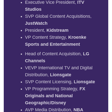
Executive Vice President,
ITV
Studios
SVP Global Content Acquisitions,
JustWatch
President,
Kidstream
VP Content Strategy,
Kroenke
Sports and Entertainment
Head of Content Acquisition,
LG
Channels
VEVP International TV and Digital
Distribution,
Lionsgate
SVP Content Licensing,
Lionsgate
VP Programming Strategy,
FX
Originals and National
Geographic/Disney
AVP Media Distribution,
NBA