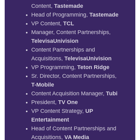
Content,
Tastemade
Head of Programming,
Tastemade
VP Content,
TCL
Manager, Content Partnerships,
TelevisaUnivision
Content Partnerships and
Acquisitions,
TelevisaUnivision
VP Programming,
Teton Ridge
Sr. Director, Content Partnerships,
T-Mobile
Content Acquisition Manager,
Tubi
President,
TV One
VP Content Strategy,
UP
Entertainment
Head of Content Partnerships and
Acquisitions,
VA Media