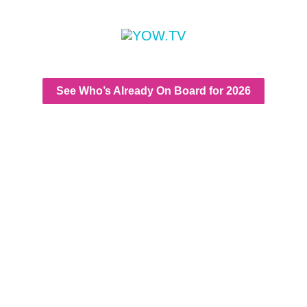
See Who’s Already On Board for 2026