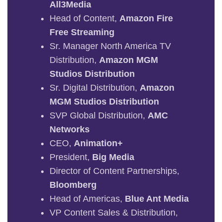
All3Media
Head of Content,
Amazon Fire
Free Streaming
Sr. Manager North America TV
Distribution,
Amazon MGM
Studios Distribution
Sr. Digital Distribution,
Amazon
MGM Studios Distribution
SVP Global Distribution,
AMC
Networks
CEO,
Animation+
President,
Big Media
Director of Content Partnerships,
Bloomberg
Head of Americas,
Blue Ant Media
VP Content Sales & Distribution,