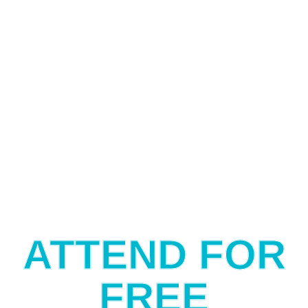
ATTEND FOR
FREE