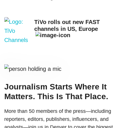
TiVo rolls out new FAST
channels in US, Europe
Journalism Starts Where It
Matters. This Is That Place.
More than 50 members of the press—including
reporters, editors, publishers, influencers, and
analysts—join us in Denver to cover the biggest