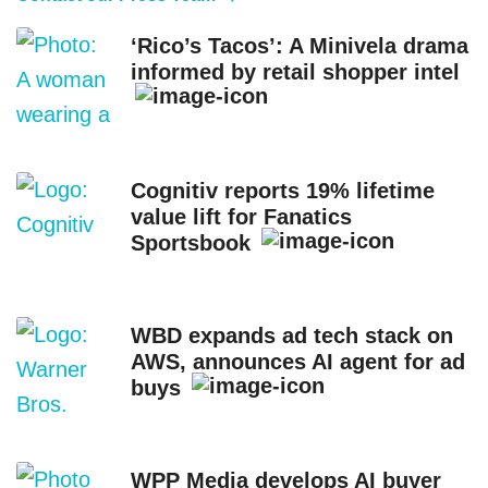
‘Rico’s Tacos’: A Minivela drama
informed by retail shopper intel
Cognitiv reports 19% lifetime
value lift for Fanatics
Sportsbook
WBD expands ad tech stack on
AWS, announces AI agent for ad
buys
WPP Media develops AI buyer