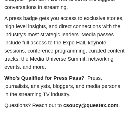
conversations in streaming.
A press badge gets you access to exclusive stories,
high-level insights, and direct connections with the
industry's most strategic leaders. Media passes
include full access to the Expo Hall, keynote
sessions, conference programming, curated content
tracks, the Media Universe Summit, networking
events, and more.
Who's Qualified for Press Pass?
Press,
journalists, analysts, bloggers, and media personal
in the streaming TV industry.
Questions? Reach out to
csoucy@questex.com
.