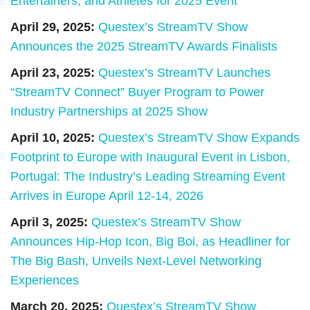
Entertainers, and Athletes for 2025 Event
April 29, 2025:
Questex’s StreamTV Show
Announces the 2025 StreamTV Awards Finalists
April 23, 2025:
Questex’s StreamTV Launches
“StreamTV Connect” Buyer Program to Power
Industry Partnerships at 2025 Show
April 10, 2025:
Questex’s StreamTV Show Expands
Footprint to Europe with Inaugural Event in Lisbon,
Portugal: The Industry’s Leading Streaming Event
Arrives in Europe April 12-14, 2026
April 3, 2025:
Questex’s StreamTV Show
Announces Hip-Hop Icon, Big Boi, as Headliner for
The Big Bash, Unveils Next-Level Networking
Experiences
March 20, 2025:
Questex’s StreamTV Show