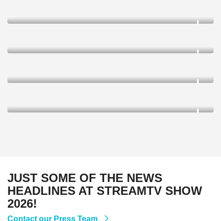
JUST SOME OF THE NEWS
HEADLINES AT STREAMTV SHOW
2026!
Contact our Press Team