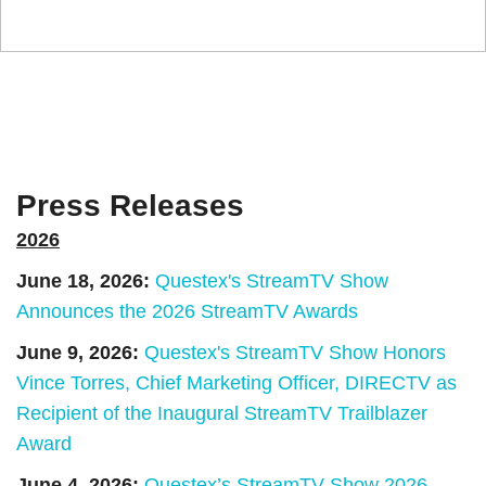
Press Releases
2026
June 18, 2026:
Questex's StreamTV Show
Announces the 2026 StreamTV Awards
June 9, 2026:
Questex's StreamTV Show Honors
Vince Torres, Chief Marketing Officer, DIRECTV as
Recipient of the Inaugural StreamTV Trailblazer
Award
June 4, 2026:
Questex’s StreamTV Show 2026