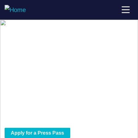
The Scoop Starts Here
Be at the Center of the Streaming
Revolution.
StreamTV Show is where the streaming world
connects and we want the storytellers in the
room. Qualified press and media attendees
receive access to everything the show has to
offer.
Apply for a Press Pass