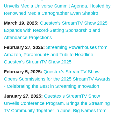
Unveils Media Universe Summit Agenda, Hosted by
Renowned Media Cartographer Evan Shapiro
March 19, 2025:
Questex’s StreamTV Show 2025
Expands with Record-Setting Sponsorship and
Attendance Projections
February 27, 2025:
Streaming Powerhouses from
Amazon, Paramount+ and Tubi to Headline
Questex’s StreamTV Show 2025
February 5, 2025:
Questex’s StreamTV Show
Opens Submissions for the 2025 StreamTV Awards
- Celebrating the Best in Streaming Innovation
January 27, 2025:
Questex’s StreamTV Show
Unveils Conference Program, Brings the Streaming
TV Community Together in June. Big Names from