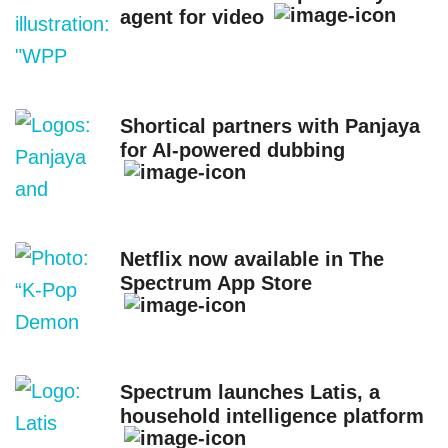
agent for video
Shortical partners with Panjaya
for AI-powered dubbing
Netflix now available in The
Spectrum App Store
Spectrum launches Latis, a
household intelligence platform