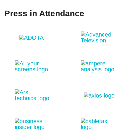
Press in Attendance