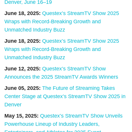
Denver, June 16–19
June 18, 2025:
Questex’s StreamTV Show 2025
Wraps with Record-Breaking Growth and
Unmatched Industry Buzz
June 18, 2025:
Questex’s StreamTV Show 2025
Wraps with Record-Breaking Growth and
Unmatched Industry Buzz
June 12, 2025:
Questex’s StreamTV Show
Announces the 2025 StreamTV Awards Winners
June 05, 2025:
The Future of Streaming Takes
Center Stage at Questex’s StreamTV Show 2025 in
Denver
May 15, 2025:
Questex’s StreamTV Show Unveils
Powerhouse Lineup of Industry Leaders,