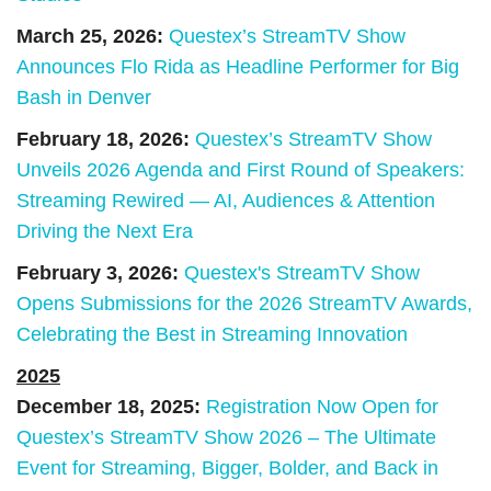
March 25, 2026:
Questex’s StreamTV Show
Announces Flo Rida as Headline Performer for Big
Bash in Denver
February 18, 2026:
Questex’s StreamTV Show
Unveils 2026 Agenda and First Round of Speakers:
Streaming Rewired — AI, Audiences & Attention
Driving the Next Era
February 3, 2026:
Questex's StreamTV Show
Opens Submissions for the 2026 StreamTV Awards,
Celebrating the Best in Streaming Innovation
2025
December 18, 2025:
Registration Now Open for
Questex’s StreamTV Show 2026 – The Ultimate
Event for Streaming, Bigger, Bolder, and Back in