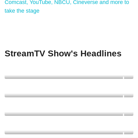
Comcast, YouTube, NBCU, Cineverse and more to
take the stage
StreamTV Show's Headlines