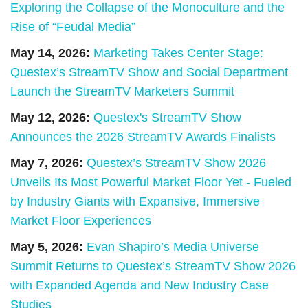
Exploring the Collapse of the Monoculture and the
Rise of “Feudal Media”
May 14, 2026:
Marketing Takes Center Stage:
Questex’s StreamTV Show and Social Department
Launch the StreamTV Marketers Summit
May 12, 2026:
Questex's StreamTV Show
Announces the 2026 StreamTV Awards Finalists
May 7, 2026:
Questex’s StreamTV Show 2026
Unveils Its Most Powerful Market Floor Yet - Fueled
by Industry Giants with Expansive, Immersive
Market Floor Experiences
May 5, 2026:
Evan Shapiro’s Media Universe
Summit Returns to Questex’s StreamTV Show 2026
with Expanded Agenda and New Industry Case
Studies