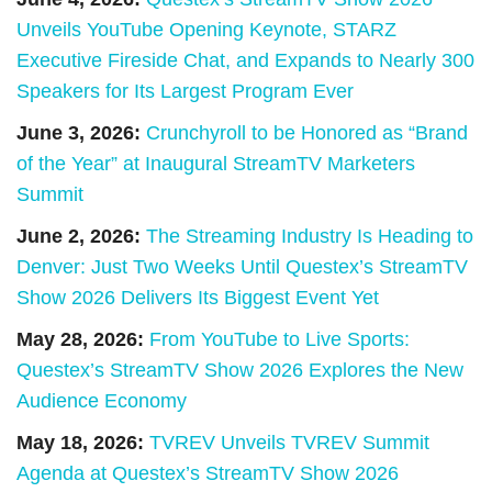
Unveils YouTube Opening Keynote, STARZ
Executive Fireside Chat, and Expands to Nearly 300
Speakers for Its Largest Program Ever
June 3, 2026:
Crunchyroll to be Honored as “Brand
of the Year” at Inaugural StreamTV Marketers
Summit
June 2, 2026:
The Streaming Industry Is Heading to
Denver: Just Two Weeks Until Questex’s StreamTV
Show 2026 Delivers Its Biggest Event Yet
May 28, 2026:
From YouTube to Live Sports:
Questex’s StreamTV Show 2026 Explores the New
Audience Economy
May 18, 2026:
TVREV Unveils TVREV Summit
Agenda at Questex’s StreamTV Show 2026