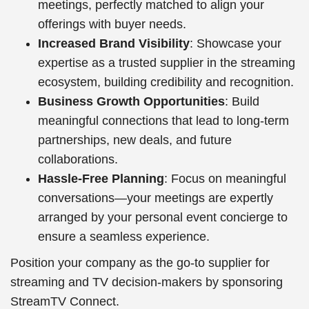
meetings, perfectly matched to align your
offerings with buyer needs.
Increased Brand Visibility
: Showcase your
expertise as a trusted supplier in the streaming
ecosystem, building credibility and recognition.
Business Growth Opportunities
: Build
meaningful connections that lead to long-term
partnerships, new deals, and future
collaborations.
Hassle-Free Planning
: Focus on meaningful
conversations—your meetings are expertly
arranged by your personal event concierge to
ensure a seamless experience.
Position your company as the go-to supplier for
streaming and TV decision-makers by sponsoring
StreamTV Connect.