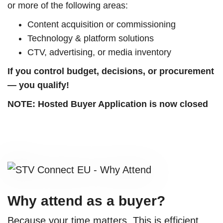
or more of the following areas:
Content acquisition or commissioning
Technology & platform solutions
CTV, advertising, or media inventory
If you control budget, decisions, or procurement
— you qualify!
NOTE: Hosted Buyer Application is now closed
Why attend as a buyer?
Because your time matters. This is efficient