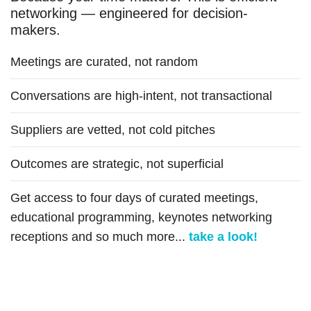
networking — engineered for decision-
makers.
Meetings are curated, not random
Conversations are high-intent, not transactional
Suppliers are vetted, not cold pitches
Outcomes are strategic, not superficial
Get access to four days of curated meetings,
educational programming, keynotes networking
receptions and so much more...
take a look!