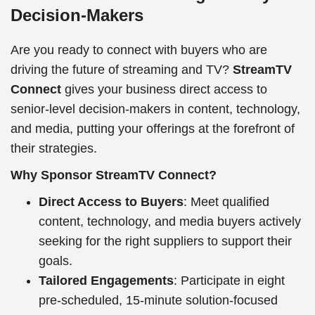
Decision-Makers
Are you ready to connect with buyers who are
driving the future of streaming and TV?
StreamTV
Connect
gives your business direct access to
senior-level decision-makers in content, technology,
and media, putting your offerings at the forefront of
their strategies.
Why Sponsor StreamTV Connect?
Direct Access to Buyers
: Meet qualified
content, technology, and media buyers actively
seeking for the right suppliers to support their
goals.
Tailored Engagements
: Participate in eight
pre-scheduled, 15-minute solution-focused