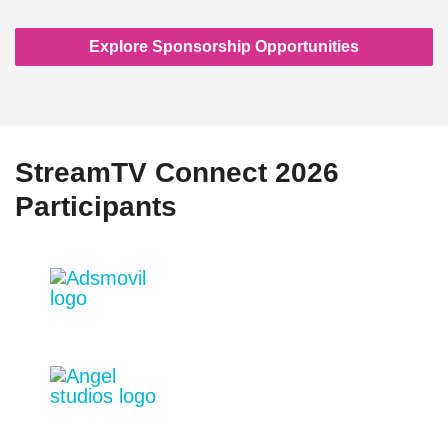
Explore Sponsorship Opportunities
StreamTV Connect 2026
Participants