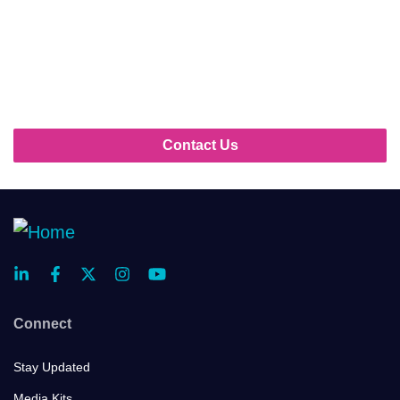
As a sponsor, you’ll be at the center of the action,
sharing innovative technologies and breakthrough
strategies with the industry’s top players. Ready to
make an impact?
Contact Us
Connect
Stay Updated
Media Kits