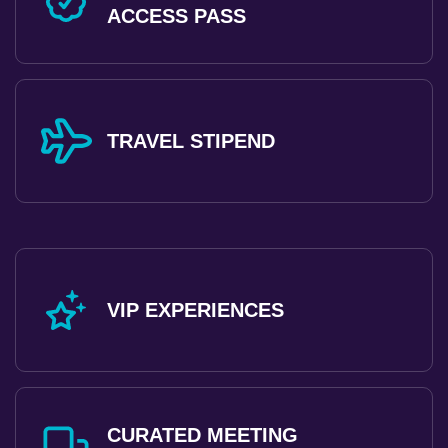
ACCESS PASS
TRAVEL STIPEND
VIP EXPERIENCES
CURATED MEETING