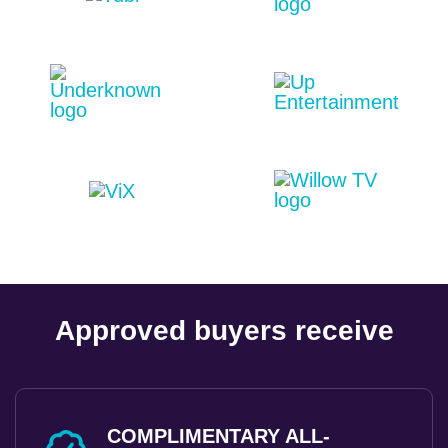
Approved buyers receive
COMPLIMENTARY ALL-