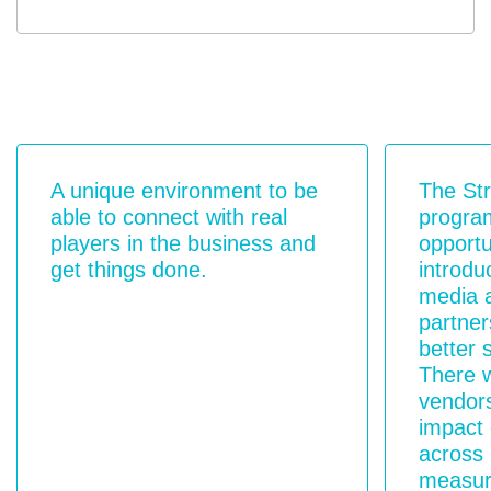
A unique environment to be
The St
able to connect with real
progra
players in the business and
opportu
get things done.
introdu
media 
partner
better 
There w
vendors
impact 
across
measur