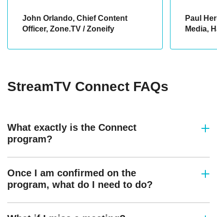
John Orlando, Chief Content
Paul Her
Officer, Zone.TV / Zoneify
Media, H
StreamTV Connect FAQs
What exactly is the Connect
program?
Once I am confirmed on the
program, what do I need to do?