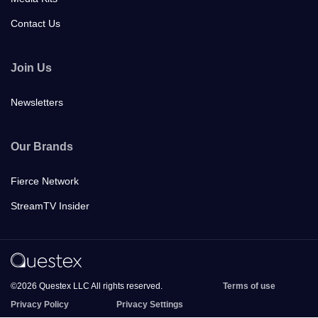
Contact Us
Join Us
Newsletters
Our Brands
Fierce Network
StreamTV Insider
©2026 Questex LLC All rights reserved.
Terms of use
Privacy Policy
Privacy Settings