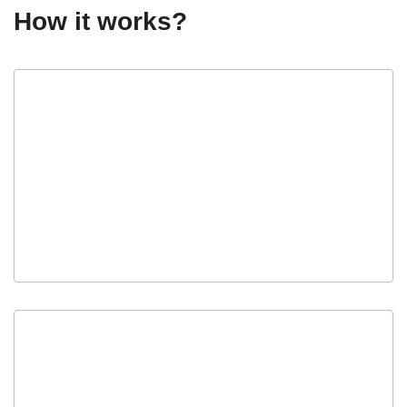
How it works?
Apply
Submit your buyer application.
Get Approved