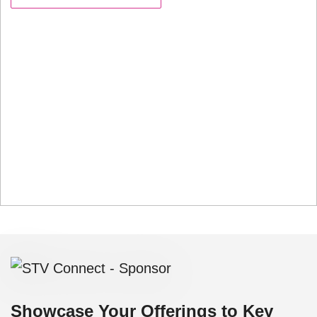
Showcase Your Offerings to Key