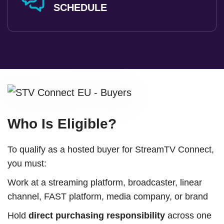
SCHEDULE
Who Is Eligible?
To qualify as a hosted buyer for StreamTV Connect,
you must:
Work at a streaming platform, broadcaster, linear
channel, FAST platform, media company, or brand
Hold
direct purchasing responsibility
across one