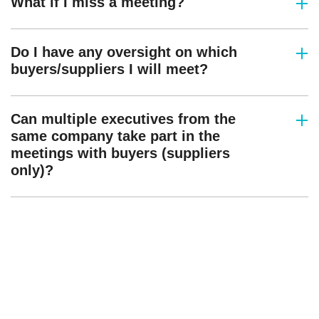
What if I miss a meeting?
Do I have any oversight on which
buyers/suppliers I will meet?
Can multiple executives from the
same company take part in the
meetings with buyers (suppliers
only)?
Interested in sponsoring?
StreamTV is where the biggest names
come together to drive the future of
television.