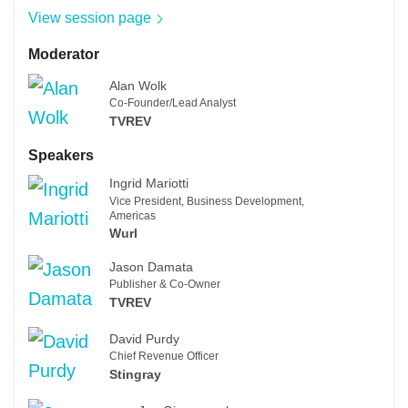
View session page
Moderator
Alan Wolk
Co-Founder/Lead Analyst
TVREV
Speakers
Ingrid Mariotti
Vice President, Business Development,
Americas
Wurl
Jason Damata
Publisher & Co-Owner
TVREV
David Purdy
Chief Revenue Officer
Stingray