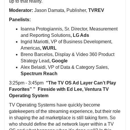
up to that reality.
Moderator:
Jason Damata, Publisher,
TVREV
Panelists:
Ioanna Protogiannis, Sr. Director, Measurement
and Reporting Solutions
, LG Ads
Ingrid Mariotti, VP of Business Development,
Americas
, WURL
Breno Barcelos, Display & Video 360 Product
Strategy Lead
, Google
Alex Belaidi, VP of Data & Category Sales,
Spectrum Reach
3:25pm - 3:45pm
“The TV OS Ad Layer Can’t Play
Favorites” ” Fireside with Ed Lee, Ventura TV
Operating System
TV Operating Systems have quickly become
gatekeepers of the streaming experience, but their role
in shaping the ad marketplace is still taking form. So
who should define the ad network layer within a TV