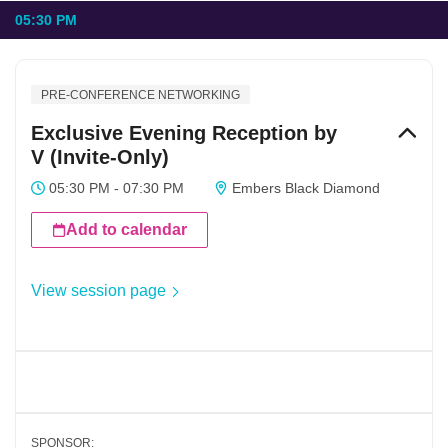
05:30 PM
PRE-CONFERENCE NETWORKING
Exclusive Evening Reception by
V (Invite-Only)
05:30 PM - 07:30 PM
Embers Black Diamond
Add to calendar
View session page
SPONSOR: