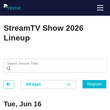
StreamTV Show 2026
Lineup
Register
All days
Tue, Jun 16