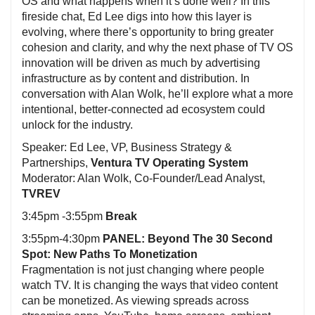
OS and what happens when it’s done well? In this
fireside chat, Ed Lee digs into how this layer is
evolving, where there’s opportunity to bring greater
cohesion and clarity, and why the next phase of TV OS
innovation will be driven as much by advertising
infrastructure as by content and distribution. In
conversation with Alan Wolk, he’ll explore what a more
intentional, better-connected ad ecosystem could
unlock for the industry.
Speaker: Ed Lee, VP, Business Strategy &
Partnerships,
Ventura TV Operating System
Moderator: Alan Wolk, Co-Founder/Lead Analyst,
TVREV
3:45pm -3:55pm
Break
3:55pm-4:30pm
PANEL: Beyond The 30 Second
Spot: New Paths To Monetization
Fragmentation is not just changing where people
watch TV. It is changing the ways that video content
can be monetized. As viewing spreads across