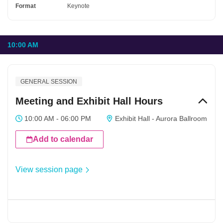
Format
Keynote
10:00 AM
GENERAL SESSION
Meeting and Exhibit Hall Hours
10:00 AM - 06:00 PM
Exhibit Hall - Aurora Ballroom
Add to calendar
View session page