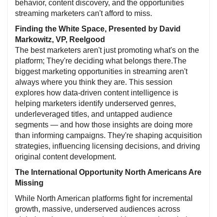
behavior, content discovery, and the opportunities
streaming marketers can't afford to miss.
Finding the White Space, Presented by David
Markowitz, VP, Reelgood
The best marketers aren't just promoting what's on the
platform; They're deciding what belongs there.The
biggest marketing opportunities in streaming aren't
always where you think they are. This session
explores how data-driven content intelligence is
helping marketers identify underserved genres,
underleveraged titles, and untapped audience
segments — and how those insights are doing more
than informing campaigns. They're shaping acquisition
strategies, influencing licensing decisions, and driving
original content development.
The International Opportunity North Americans Are
Missing
While North American platforms fight for incremental
growth, massive, underserved audiences across