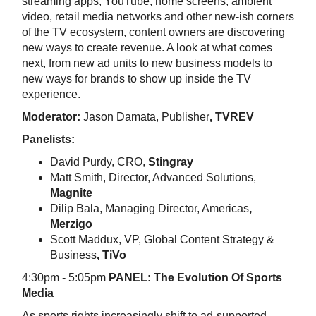
streaming apps, YouTube, home screens, ambient
video, retail media networks and other new-ish corners
of the TV ecosystem, content owners are discovering
new ways to create revenue. A look at what comes
next, from new ad units to new business models to
new ways for brands to show up inside the TV
experience.
Moderator:
Jason Damata, Publisher
, TVREV
Panelists:
David Purdy, CRO,
Stingray
Matt Smith, Director, Advanced Solutions,
Magnite
Dilip Bala, Managing Director, Americas
,
Merzigo
Scott Maddux, VP, Global Content Strategy &
Business
, TiVo
4:30pm - 5:05pm
PANEL: The Evolution Of Sports
Media
As sports rights increasingly shift to ad-supported