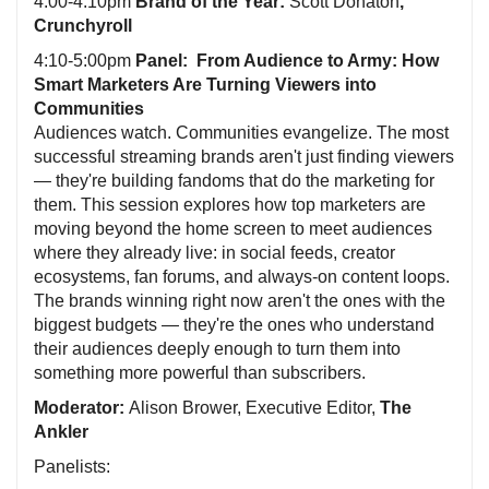
4:00-4:10pm
Brand of the Year:
Scott Donaton
,
Crunchyroll
4:10-5:00pm
Panel: From Audience to Army: How
Smart Marketers Are Turning Viewers into
Communities
Audiences watch. Communities evangelize. The most
successful streaming brands aren't just finding viewers
— they're building fandoms that do the marketing for
them. This session explores how top marketers are
moving beyond the home screen to meet audiences
where they already live: in social feeds, creator
ecosystems, fan forums, and always-on content loops.
The brands winning right now aren't the ones with the
biggest budgets — they're the ones who understand
their audiences deeply enough to turn them into
something more powerful than subscribers.
Moderator:
Alison Brower, Executive Editor,
The
Ankler
Panelists: