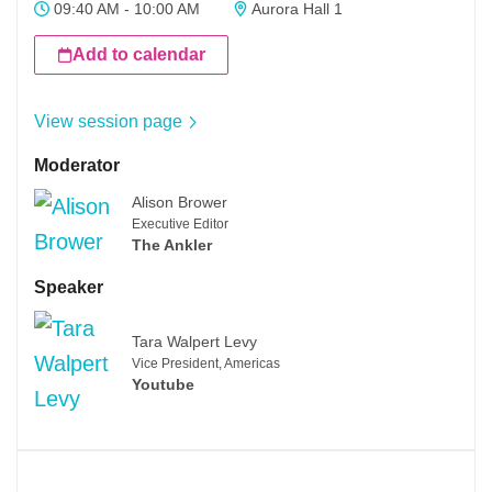
09:40 AM - 10:00 AM
Aurora Hall 1
Add to calendar
View session page
Moderator
Alison Brower
Executive Editor
The Ankler
Speaker
Tara Walpert Levy
Vice President, Americas
Youtube