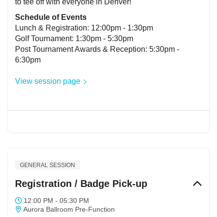
to tee off with everyone in Denver!
Schedule of Events
Lunch & Registration: 12:00pm - 1:30pm
Golf Tournament: 1:30pm - 5:30pm
Post Tournament Awards & Reception: 5:30pm -
6:30pm
View session page
GENERAL SESSION
Registration / Badge Pick-up
12:00 PM - 05:30 PM
Aurora Ballroom Pre-Function