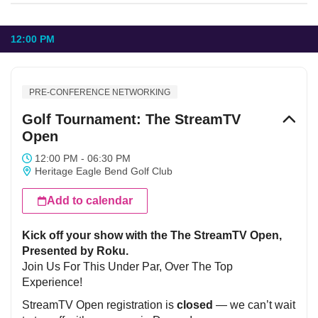
12:00 PM
PRE-CONFERENCE NETWORKING
Golf Tournament: The StreamTV
Open
12:00 PM - 06:30 PM
Heritage Eagle Bend Golf Club
Add to calendar
Kick off your show with the The StreamTV Open,
Presented by Roku.
Join Us For This Under Par, Over The Top
Experience!
StreamTV Open registration is
closed
— we can’t wait