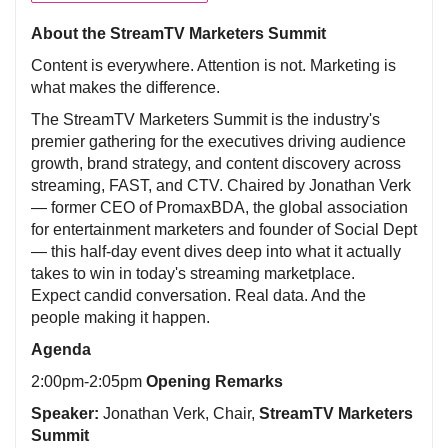
About the StreamTV Marketers Summit
Content is everywhere. Attention is not. Marketing is
what makes the difference.
The StreamTV Marketers Summit is the industry's
premier gathering for the executives driving audience
growth, brand strategy, and content discovery across
streaming, FAST, and CTV. Chaired by Jonathan Verk
— former CEO of PromaxBDA, the global association
for entertainment marketers and founder of Social Dept
— this half-day event dives deep into what it actually
takes to win in today's streaming marketplace.
Expect candid conversation. Real data. And the
people making it happen.
Agenda
2:00pm-2:05pm
Opening Remarks
Speaker:
Jonathan Verk, Chair,
StreamTV Marketers
Summit