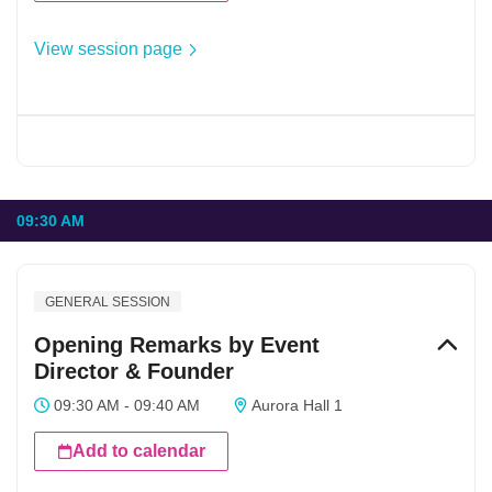
View session page
09:30 AM
GENERAL SESSION
Opening Remarks by Event
Director & Founder
09:30 AM - 09:40 AM
Aurora Hall 1
Add to calendar