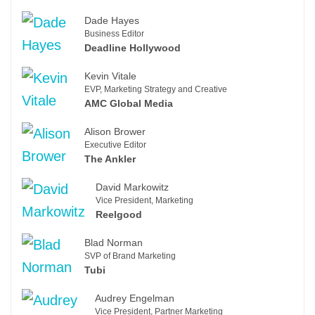
Dade Hayes
Business Editor
Deadline Hollywood
Kevin Vitale
EVP, Marketing Strategy and Creative
AMC Global Media
Alison Brower
Executive Editor
The Ankler
David Markowitz
Vice President, Marketing
Reelgood
Blad Norman
SVP of Brand Marketing
Tubi
Audrey Engelman
Vice President, Partner Marketing