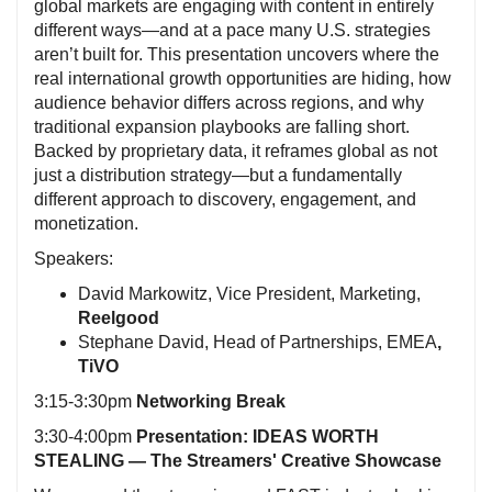
global markets are engaging with content in entirely
different ways—and at a pace many U.S. strategies
aren’t built for. This presentation uncovers where the
real international growth opportunities are hiding, how
audience behavior differs across regions, and why
traditional expansion playbooks are falling short.
Backed by proprietary data, it reframes global as not
just a distribution strategy—but a fundamentally
different approach to discovery, engagement, and
monetization.
Speakers:
David Markowitz, Vice President, Marketing,
Reelgood
Stephane David, Head of Partnerships, EMEA
,
TiVO
3:15-3:30pm
Networking Break
3:30-4:00pm
Presentation: IDEAS WORTH
STEALING — The Streamers' Creative Showcase