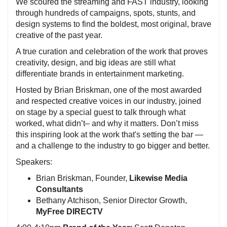
We scoured the streaming and FAST industry, looking
through hundreds of campaigns, spots, stunts, and
design systems to find the boldest, most original, brave
creative of the past year.
A true curation and celebration of the work that proves
creativity, design, and big ideas are still what
differentiate brands in entertainment marketing.
Hosted by Brian Briskman, one of the most awarded
and respected creative voices in our industry, joined
on stage by a special guest to talk through what
worked, what didn’t– and why it matters. Don’t miss
this inspiring look at the work that's setting the bar —
and a challenge to the industry to go bigger and better.
Speakers:
Brian Briskman, Founder,
Likewise Media
Consultants
Bethany Atchison, Senior Director Growth,
MyFree DIRECTV