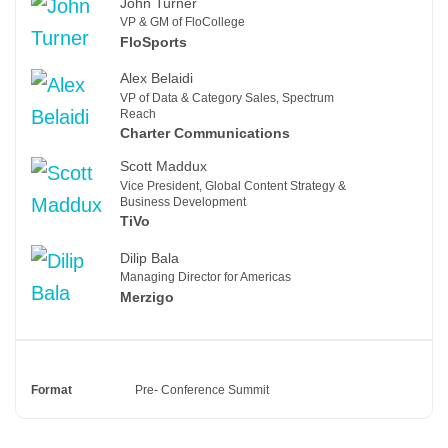
John Turner
VP & GM of FloCollege
FloSports
Alex Belaidi
VP of Data & Category Sales, Spectrum
Reach
Charter Communications
Scott Maddux
Vice President, Global Content Strategy &
Business Development
TiVo
Dilip Bala
Managing Director for Americas
Merzigo
Format
Pre- Conference Summit