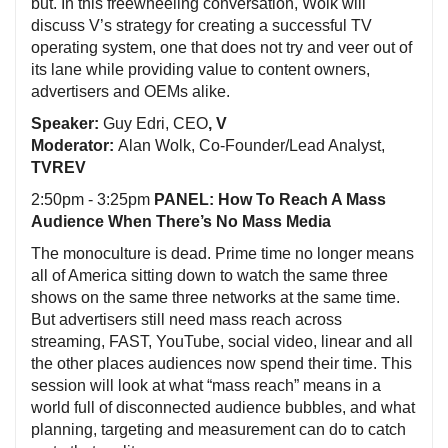
but. In this freewheeling conversation, Wolk will
discuss V’s strategy for creating a successful TV
operating system, one that does not try and veer out of
its lane while providing value to content owners,
advertisers and OEMs alike.
Speaker:
Guy Edri, CEO
, V
Moderator:
Alan Wolk, Co-Founder/Lead Analyst,
TVREV
2:50pm - 3:25pm
PANEL: How To Reach A Mass
Audience When There’s No Mass Media
The monoculture is dead. Prime time no longer means
all of America sitting down to watch the same three
shows on the same three networks at the same time.
But advertisers still need mass reach across
streaming, FAST, YouTube, social video, linear and all
the other places audiences now spend their time. This
session will look at what “mass reach” means in a
world full of disconnected audience bubbles, and what
planning, targeting and measurement can do to catch