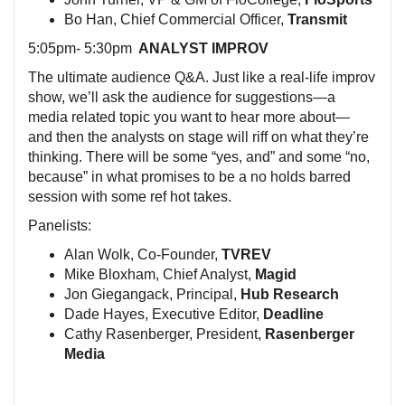
Bo Han, Chief Commercial Officer,
Transmit
5:05pm- 5:30pm
ANALYST IMPROV
The ultimate audience Q&A. Just like a real-life improv
show, we’ll ask the audience for suggestions—a
media related topic you want to hear more about—
and then the analysts on stage will riff on what they’re
thinking. There will be some “yes, and” and some “no,
because” in what promises to be a no holds barred
session with some ref hot takes.
Panelists:
Alan Wolk, Co-Founder,
TVREV
Mike Bloxham, Chief Analyst,
Magid
Jon Giegangack, Principal,
Hub Research
Dade Hayes, Executive Editor,
Deadline
Cathy Rasenberger, President,
Rasenberger
Media