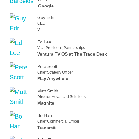
Google
Guy Edri
CEO
V
Ed Lee
Vice President, Partnerships
Ventura TV OS at The Trade Desk
Pete Scott
Chief Strategy Officer
Play Anywhere
Matt Smith
Director, Advanced Solutions
Magnite
Bo Han
Chief Commercial Officer
Transmit