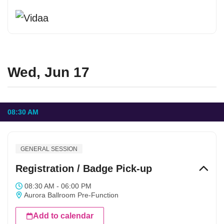
Wed, Jun 17
08:30 AM
GENERAL SESSION
Registration / Badge Pick-up
08:30 AM - 06:00 PM
Aurora Ballroom Pre-Function
Add to calendar