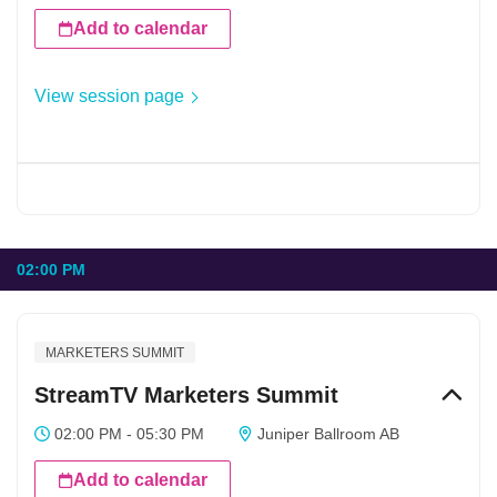
Add to calendar
View session page
02:00 PM
MARKETERS SUMMIT
StreamTV Marketers Summit
02:00 PM - 05:30 PM
Juniper Ballroom AB
Add to calendar