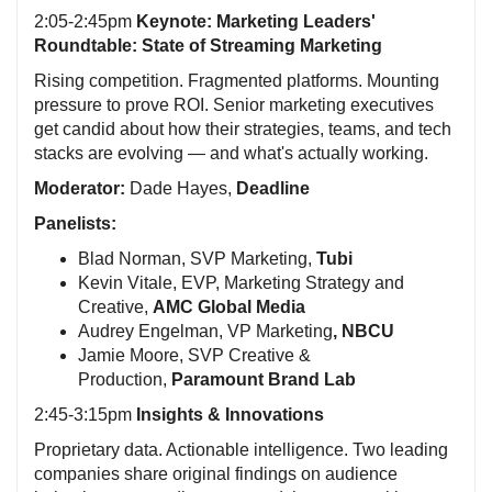
2:05-2:45pm
Keynote:
Marketing Leaders'
Roundtable: State of Streaming Marketing
Rising competition. Fragmented platforms. Mounting
pressure to prove ROI. Senior marketing executives
get candid about how their strategies, teams, and tech
stacks are evolving — and what's actually working.
Moderator:
Dade Hayes,
Deadline
Panelists:
Blad Norman, SVP Marketing,
Tubi
Kevin Vitale, EVP, Marketing Strategy and
Creative,
AMC Global Media
Audrey Engelman, VP Marketing
, NBCU
Jamie Moore, SVP Creative &
Production,
Paramount Brand Lab
2:45-3:15pm
Insights & Innovations
Proprietary data. Actionable intelligence. Two leading
companies share original findings on audience