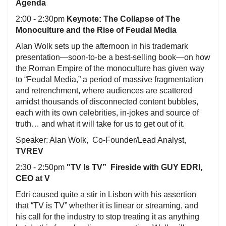
Agenda
2:00 - 2:30pm
Keynote: The Collapse of The
Monoculture and the Rise of Feudal Media
Alan Wolk sets up the afternoon in his trademark
presentation—soon-to-be a best-selling book—on how
the Roman Empire of the monoculture has given way
to “Feudal Media,” a period of massive fragmentation
and retrenchment, where audiences are scattered
amidst thousands of disconnected content bubbles,
each with its own celebrities, in-jokes and source of
truth… and what it will take for us to get out of it.
Speaker: Alan Wolk, Co-Founder/Lead Analyst,
TVREV
2:30 - 2:50pm
"TV Is TV” Fireside with GUY EDRI,
CEO at V
Edri caused quite a stir in Lisbon with his assertion
that “TV is TV” whether it is linear or streaming, and
his call for the industry to stop treating it as anything