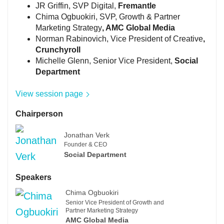
JR Griffin, SVP Digital,
Fremantle
Chima Ogbuokiri, SVP, Growth & Partner
Marketing Strategy
, AMC Global Media
Norman Rabinovich, Vice President of Creative
,
Crunchyroll
Michelle Glenn, Senior Vice President,
Social
Department
View session page
Chairperson
Jonathan Verk
Founder & CEO
Social Department
Speakers
Chima Ogbuokiri
Senior Vice President of Growth and
Partner Marketing Strategy
AMC Global Media