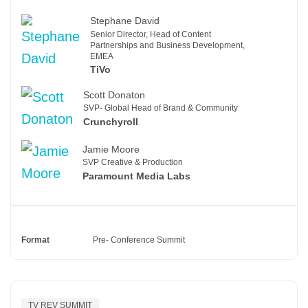
Stephane David
Senior Director, Head of Content
Partnerships and Business Development,
EMEA
TiVo
Scott Donaton
SVP- Global Head of Brand & Community
Crunchyroll
Jamie Moore
SVP Creative & Production
Paramount Media Labs
Format
Pre- Conference Summit
TV REV SUMMIT