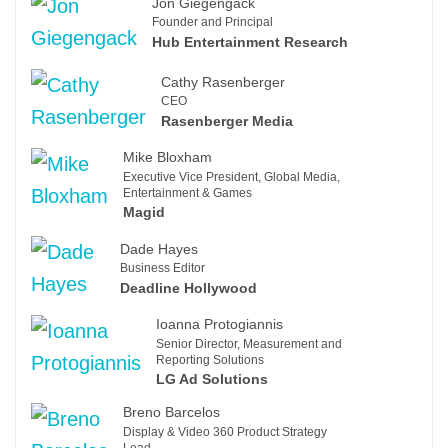
Jon Giegengack
Founder and Principal
Hub Entertainment Research
Cathy Rasenberger
CEO
Rasenberger Media
Mike Bloxham
Executive Vice President, Global Media,
Entertainment & Games
Magid
Dade Hayes
Business Editor
Deadline Hollywood
Ioanna Protogiannis
Senior Director, Measurement and
Reporting Solutions
LG Ad Solutions
Breno Barcelos
Display & Video 360 Product Strategy
Lead