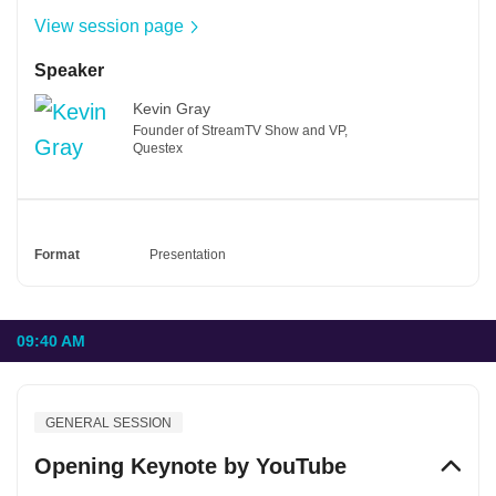
View session page
Speaker
Kevin Gray
Founder of StreamTV Show and VP,
Questex
Format
Presentation
09:40 AM
GENERAL SESSION
Opening Keynote by YouTube