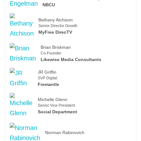
NBCU
Bethany Atchison
Senior Director Growth
MyFree DirecTV
Brian Briskman
Co-Founder
Likewise Media Consultants
JR Griffin
SVP Digital
Fremantle
Michelle Glenn
Senior Vice President
Social Department
Norman Rabinovich