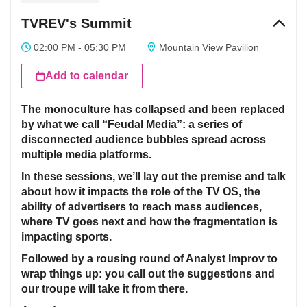
TVREV's Summit
02:00 PM - 05:30 PM
Mountain View Pavilion
Add to calendar
The monoculture has collapsed and been replaced
by what we call “Feudal Media”: a series of
disconnected audience bubbles spread across
multiple media platforms.
In these sessions, we’ll lay out the premise and talk
about how it impacts the role of the TV OS, the
ability of advertisers to reach mass audiences,
where TV goes next and how the fragmentation is
impacting sports.
Followed by a rousing round of Analyst Improv to
wrap things up: you call out the suggestions and
our troupe will take it from there.