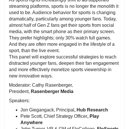
streaming platforms, sports is no longer the monolith it
used to be. Audience behavior for sports is changing
dramatically, particularly among younger fans. Today,
almost half of Gen Z fans get their sports from social
media, with the smart phone as their primary screen.
They prefer highlights; only 30% watch full games.
And they are often more engaged in the lifestyle of a
sport, than the live event.
This panel will explore successful strategies to reach
distracted younger fans, deepen their fan engagement
and more effectively monetize sports viewership in
new innovative ways.
Moderator: Cathy Rasenberger,
President,
Rasenberger Media
Speakers:
Jon Giegangack, Principal
, Hub Research
Pete Scott, Chief Strategy Officer
, Play
Anywhere
John Turner, VP & GM of FloCollege,
FloSports