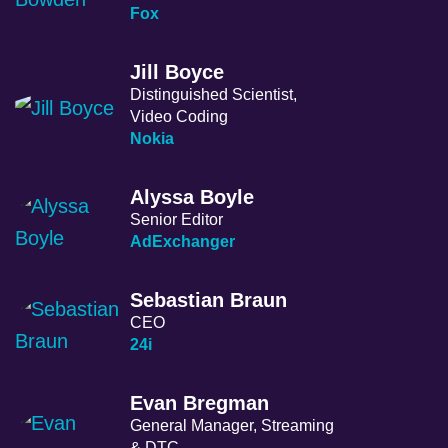
Fox
Jill Boyce
Distinguished Scientist,
Video Coding
Nokia
Alyssa Boyle
Senior Editor
AdExchanger
Sebastian Braun
CEO
24i
Evan Bregman
General Manager, Streaming
& DTC