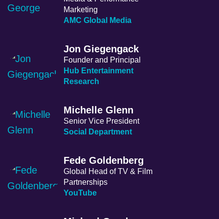
Marketing
AMC Global Media
Jon Giegengack
Founder and Principal
Hub Entertainment
Research
Michelle Glenn
Senior Vice President
Social Department
Fede Goldenberg
Global Head of TV & Film
Partnerships
YouTube