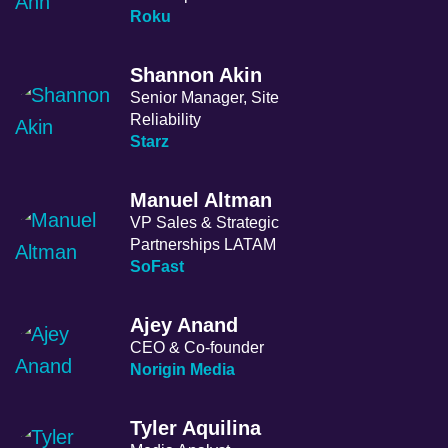
Roku
Shannon Akin
Senior Manager, Site
Reliability
Starz
Manuel Altman
VP Sales & Strategic
Partnerships LATAM
SoFast
Ajey Anand
CEO & Co-founder
Norigin Media
Tyler Aquilina