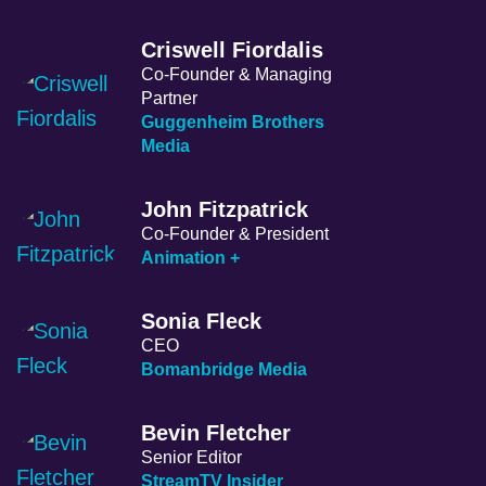
Criswell Fiordalis
Co-Founder & Managing
Partner
Guggenheim Brothers
Media
John Fitzpatrick
Co-Founder & President
Animation +
Sonia Fleck
CEO
Bomanbridge Media
Bevin Fletcher
Senior Editor
StreamTV Insider