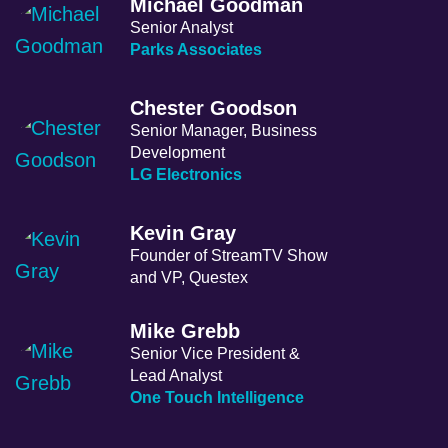
Michael Goodman
Senior Analyst
Parks Associates
Chester Goodson
Senior Manager, Business
Development
LG Electronics
Kevin Gray
Founder of StreamTV Show
and VP, Questex
Mike Grebb
Senior Vice President &
Lead Analyst
One Touch Intelligence