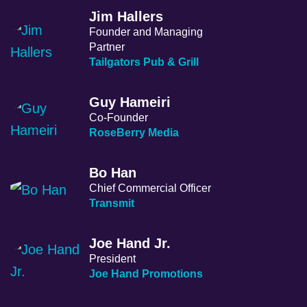
Jim Hallers
Founder and Managing
Partner
Tailgators Pub & Grill
Guy Hameiri
Co-Founder
RoseBerry Media
Bo Han
Chief Commercial Officer
Transmit
Joe Hand Jr.
President
Joe Hand Promotions