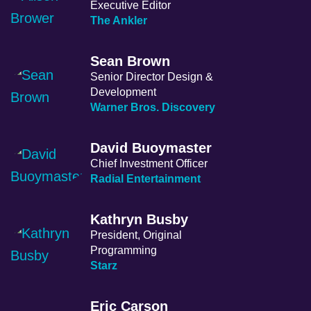
Executive Editor
The Ankler
Sean Brown
Senior Director Design &
Development
Warner Bros. Discovery
David Buoymaster
Chief Investment Officer
Radial Entertainment
Kathryn Busby
President, Original
Programming
Starz
Eric Carson