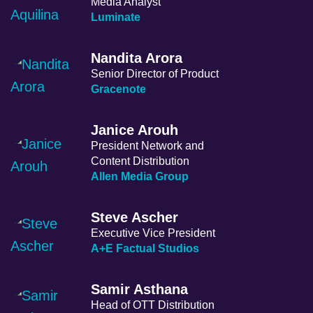
Media Analyst
Luminate
Nandita Arora
Senior Director of Product
Gracenote
Janice Arouh
President Network and
Content Distribution
Allen Media Group
Steve Ascher
Executive Vice President
A+E Factual Studios
Samir Asthana
Head of OTT Distribution