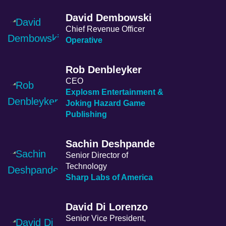
David Dembowski
Chief Revenue Officer
Operative
Rob Denbleyker
CEO
Explosm Entertainment &
Joking Hazard Game
Publishing
Sachin Deshpande
Senior Director of
Technology
Sharp Labs of America
David Di Lorenzo
Senior Vice President,