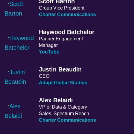
Scott Barton
Group Vice President
Charter Communications
Haywood Batchelor
Partner Engagement
Manager
YouTube
Justin Beaudin
CEO
Adapt Global Studios
Alex Belaidi
VP of Data & Category
Sales, Spectrum Reach
Charter Communications