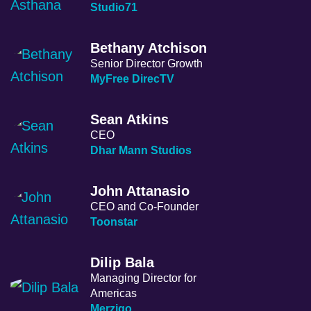
Studio71
Bethany Atchison
Senior Director Growth
MyFree DirecTV
Sean Atkins
CEO
Dhar Mann Studios
John Attanasio
CEO and Co-Founder
Toonstar
Dilip Bala
Managing Director for
Americas
Merzigo