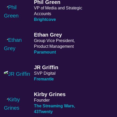
Phil Green
VP of Media and Strategic
Accounts
Brightcove
Ethan Grey
Group Vice President,
Product Management
Paramount
JR Griffin
SVP Digital
Fremantle
Kirby Grines
Founder
The Streaming Wars,
43Twenty