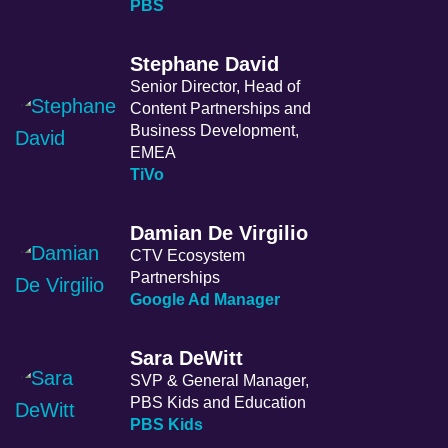
PBS
Stephane David
Senior Director, Head of
Content Partnerships and
Business Development,
EMEA
TiVo
Damian De Virgilio
CTV Ecosystem
Partnerships
Google Ad Manager
Sara DeWitt
SVP & General Manager,
PBS Kids and Education
PBS Kids