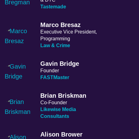
Tastemade
Marco Bresaz
Executive Vice President,
Programming
Law & Crime
Gavin Bridge
Founder
FASTMaster
Brian Briskman
Co-Founder
Likewise Media
Consultants
Alison Brower