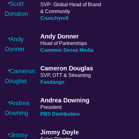
SVP- Global Head of Brand
& Community
Crunchyroll
Andy Donner
Head of Partnerships
Common Sense Media
Cameron Douglas
SVP, OTT & Streaming
Fandango
Andrea Downing
President
PBS Distribution
Jimmy Doyle