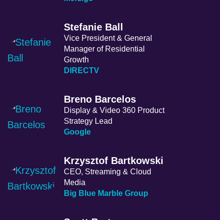
Stefanie Ball
Vice President & General
Manager of Residential
Growth
DIRECTV
Breno Barcelos
Display & Video 360 Product
Strategy Lead
Google
Krzysztof Bartkowski
CEO, Streaming & Cloud
Media
Big Blue Marble Group