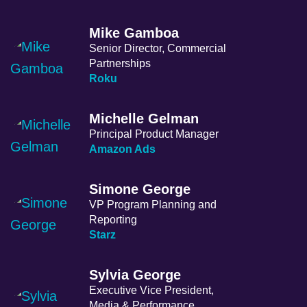
Mike Gamboa
Senior Director, Commercial
Partnerships
Roku
Michelle Gelman
Principal Product Manager
Amazon Ads
Simone George
VP Program Planning and
Reporting
Starz
Sylvia George
Executive Vice President,
Media & Performance