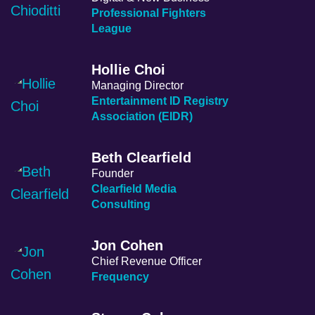
Professional Fighters
League
Hollie Choi
Managing Director
Entertainment ID Registry
Association (EIDR)
Beth Clearfield
Founder
Clearfield Media
Consulting
Jon Cohen
Chief Revenue Officer
Frequency