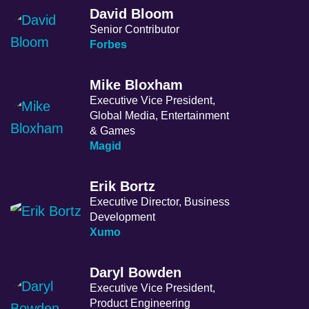
David Bloom
Senior Contributor
Forbes
Mike Bloxham
Executive Vice President,
Global Media, Entertainment
& Games
Magid
Erik Bortz
Executive Director, Business
Development
Xumo
Daryl Bowden
Executive Vice President,
Product Engineering