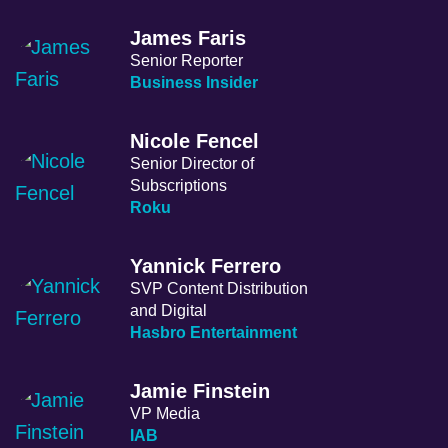
James Faris
Senior Reporter
Business Insider
Nicole Fencel
Senior Director of
Subscriptions
Roku
Yannick Ferrero
SVP Content Distribution
and Digital
Hasbro Entertainment
Jamie Finstein
VP Media
IAB