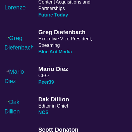
Content Acquisitions and
Partnerships
Future Today
Greg Diefenbach
Executive Vice President,
Streaming
Blue Ant Media
Mario Diez
CEO
Peer39
Dak Dillion
Editor in Chief
NCS
Scott Donaton