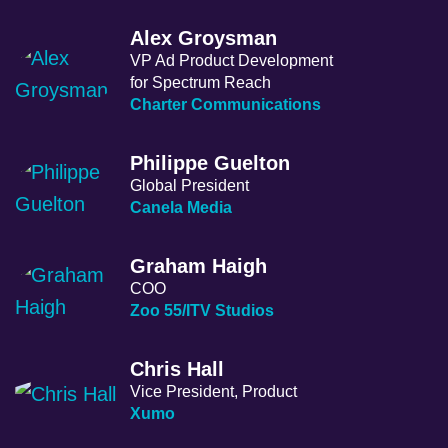
Alex Groysman
VP Ad Product Development
for Spectrum Reach
Charter Communications
Philippe Guelton
Global President
Canela Media
Graham Haigh
COO
Zoo 55/ITV Studios
Chris Hall
Vice President, Product
Xumo