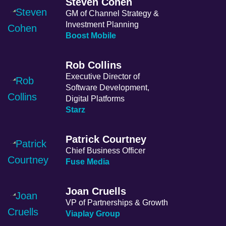
Steven Cohen
GM of Channel Strategy &
Investment Planning
Boost Mobile
Rob Collins
Executive Director of
Software Development,
Digital Platforms
Starz
Patrick Courtney
Chief Business Officer
Fuse Media
Joan Cruells
VP of Partnerships & Growth
Viaplay Group