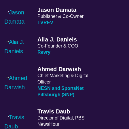
Jason Damata
Publisher & Co-Owner
TVREV
Alia J. Daniels
Co-Founder & COO
Revry
Ahmed Darwish
Chief Marketing & Digital
Officer
NESN and SportsNet
Pittsburgh (SNP)
Travis Daub
Director of Digital, PBS
NewsHour