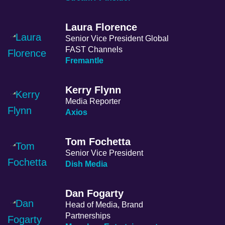
Laura Florence
Senior Vice President Global
FAST Channels
Fremantle
Kerry Flynn
Media Reporter
Axios
Tom Fochetta
Senior Vice President
Dish Media
Dan Fogarty
Head of Media, Brand
Partnerships