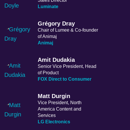
Sales Director
Luminate
Grégory Dray
Chair of Lumee & Co-founder
of Animaj
Animaj
Amit Dudakia
Senior Vice President, Head
of Product
FOX Direct to Consumer
Matt Durgin
Vice President, North
America Content and
Services
LG Electronics