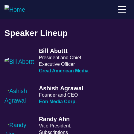
Speaker Lineup
Bill Abottt
President and Chief
Executive Officer
Great American Media
Ashish Agrawal
Founder and CEO
Eon Media Corp.
Randy Ahn
Vice President,
Subscriptions