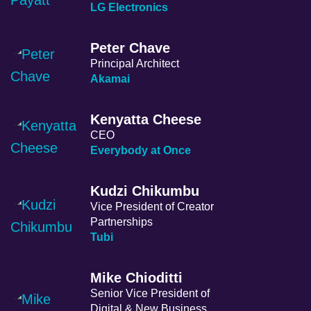
LG Electronics
Peter Chave
Principal Architect
Akamai
Kenyatta Cheese
CEO
Everybody at Once
Kudzi Chikumbu
Vice President of Creator
Partnerships
Tubi
Mike Chioditti
Senior Vice President of
Digital & New Business