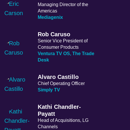
Managing Director of the
Americas
Mediagenix
Rob Caruso
Senior Vice President of
Consumer Products
Ventura TV OS, The Trade
Desk
Alvaro Castillo
Chief Operating Officer
Simply TV
Kathi Chandler-
Payatt
Head of Acquisitions, LG
Channels