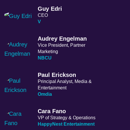
Guy Edri
CEO
V
Audrey Engelman
Vice President, Partner
Marketing
NBCU
Paul Erickson
Principal Analyst, Media &
Entertainment
Omdia
Cara Fano
VP of Strategy & Operations
HappyNest Entertainment