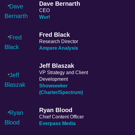
Dave Bernarth
CEO
Wurl
Fred Black
Research Director
Ampere Analysis
Jeff Blaszak
VP Strategy and Client
Development
Showseeker
(Charter/Spectrum)
Ryan Blood
Chief Content Officer
Everpass Media