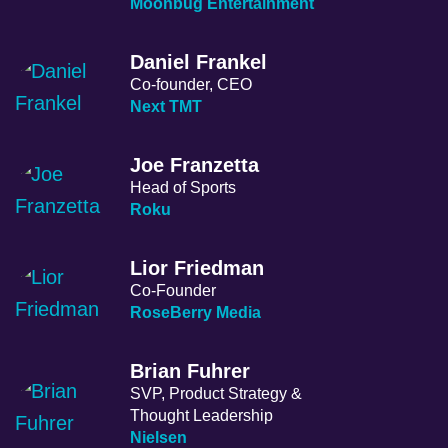
Moonbug Entertainment
Daniel Frankel
Co-founder, CEO
Next TMT
Joe Franzetta
Head of Sports
Roku
Lior Friedman
Co-Founder
RoseBerry Media
Brian Fuhrer
SVP, Product Strategy &
Thought Leadership
Nielsen