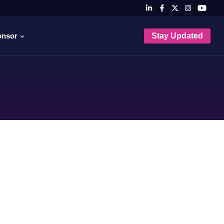
onsor
Stay Updated