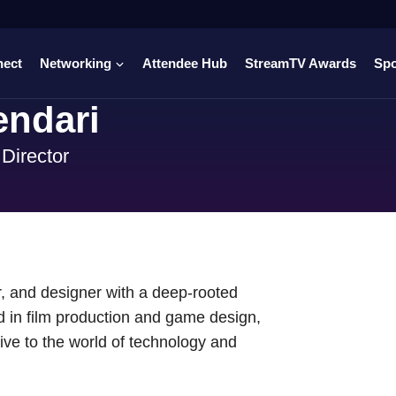
nect
Networking
Attendee Hub
StreamTV Awards
Sp
endari
Director
, and designer with a deep-rooted
nd in film production and game design,
ive to the world of technology and