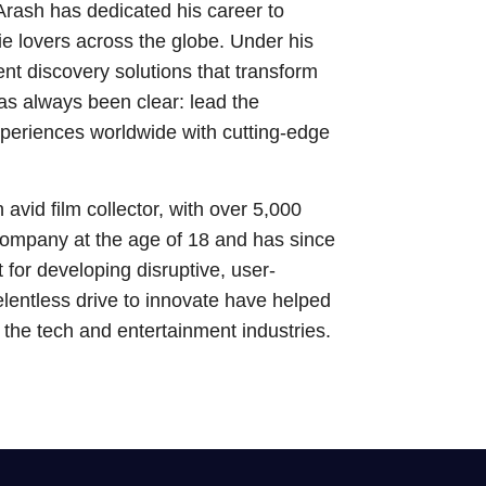
Arash has dedicated his career to
e lovers across the globe. Under his
nt discovery solutions that transform
s always been clear: lead the
xperiences worldwide with cutting-edge
avid film collector, with over 5,000
 company at the age of 18 and has since
t for developing disruptive, user-
elentless drive to innovate have helped
s the tech and entertainment industries.