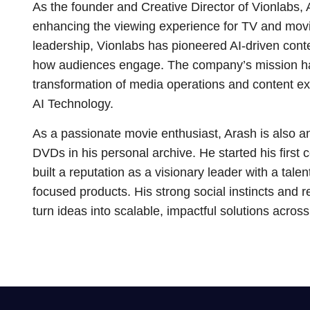
As the founder and Creative Director of Vionlabs, 
enhancing the viewing experience for TV and movi
leadership, Vionlabs has pioneered AI-driven conte
how audiences engage. The company’s mission ha
transformation of media operations and content e
AI Technology.
As a passionate movie enthusiast, Arash is also an 
DVDs in his personal archive. He started his first
built a reputation as a visionary leader with a talen
focused products. His strong social instincts and r
turn ideas into scalable, impactful solutions acros