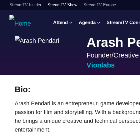
StreamTV Insider
StreamTV Show
StreamTV Europe
Attend
Agenda
StreamTV Con
Arash P
Founder/Creative 
Vionlabs
Bio:
Arash Pendari is an entrepreneur, game developer
passion for film and storytelling. With a backgrou
he brings a unique creative and technical perspect
entertainment.