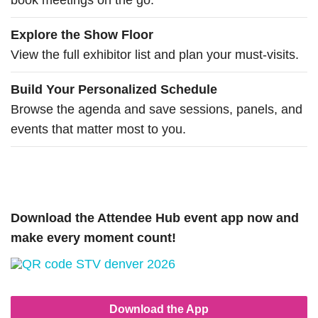
book meetings on the go.
Explore the Show Floor
View the full exhibitor list and plan your must-visits.
Build Your Personalized Schedule
Browse the agenda and save sessions, panels, and
events that matter most to you.
Download the Attendee Hub event app now and
make every moment count!
Download the App