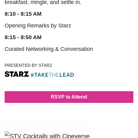
breakfast, mingle, and settle in.
8:10 - 8:15 AM
Opening Remarks by Starz
8:15 - 8:50 AM
Curated Networking & Conversation
PRESENTED BY STARZ
RSVP to Attend