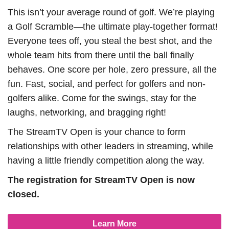
This isn’t your average round of golf. We’re playing
a Golf Scramble—the ultimate play-together format!
Everyone tees off, you steal the best shot, and the
whole team hits from there until the ball finally
behaves. One score per hole, zero pressure, all the
fun. Fast, social, and perfect for golfers and non-
golfers alike. Come for the swings, stay for the
laughs, networking, and bragging right!
The StreamTV Open is your chance to form
relationships with other leaders in streaming, while
having a little friendly competition along the way.
The registration for StreamTV Open is now
closed.
Learn More