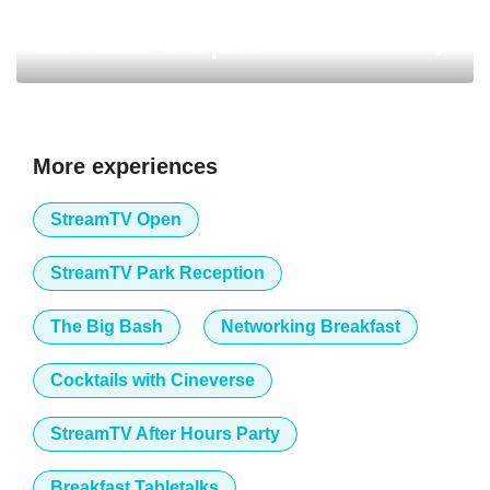
StreamTV Open
More experiences
StreamTV Open
StreamTV Park Reception
The Big Bash
Networking Breakfast
Cocktails with Cineverse
StreamTV After Hours Party
Breakfast Tabletalks