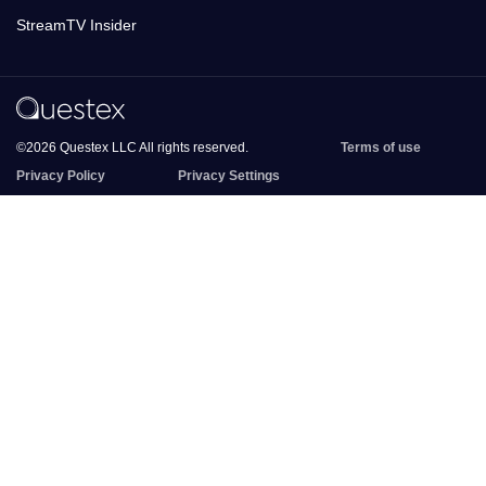
StreamTV Insider
©2026 Questex LLC All rights reserved.
Terms of use
Privacy Policy
Privacy Settings