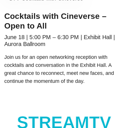
Cocktails with Cineverse –
Open to All
June 18 | 5:00 PM – 6:30 PM | Exhibit Hall |
Aurora Ballroom
Join us for an open networking reception with
cocktails and conversation in the Exhibit Hall. A
great chance to reconnect, meet new faces, and
continue the momentum of the day.
STREAMTV