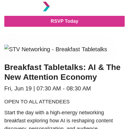
RSVP Today
Breakfast Tabletalks: AI & The
New Attention Economy
Fri, Jun 19 | 07:30 AM - 08:30 AM
OPEN TO ALL ATTENDEES
Start the day with a high-energy networking
breakfast exploring how AI is reshaping content
discovery, personalization, and audience