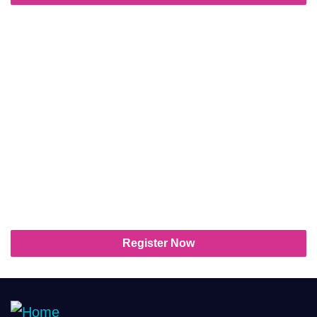
The future of streaming
television starts here!
Whether you’re leading a team, launching a
product, or building your brand, StreamTV
Show is where your next breakthrough
awaits. Don’t miss your chance to shape
the future of television!
Register Now