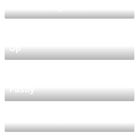
Circle Bar by DIRECTV
Women in Streaming Meet-
Up
Margarita Bar sponsored by
Fastly
StreamTV Connect