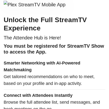
Unlock the Full StreamTV
Experience
The Attendee Hub is Here!
You must be registered for StreamTV Show
to access the App.
Smarter Networking with AI-Powered
Matchmaking
Get tailored recommendations on who to meet,
based on your profile and in-app activity.
Connect with Attendees Instantly
Browse the full attendee list, send messages, and