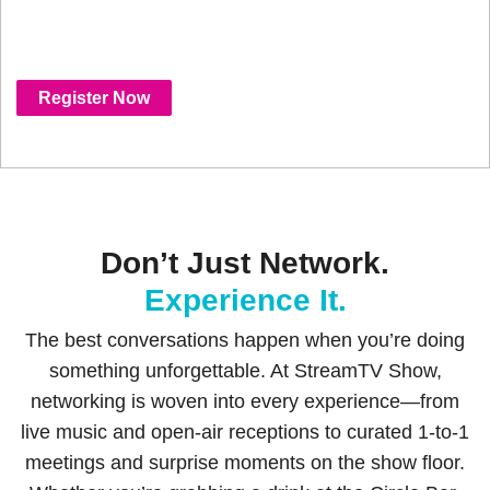
designed to bring people together in
meaningful, memorable ways.
Register Now
Don’t Just Network.
Experience It.
The best conversations happen when you’re doing
something unforgettable. At StreamTV Show,
networking is woven into every experience—from
live music and open-air receptions to curated 1-to-1
meetings and surprise moments on the show floor.