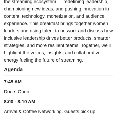
the streaming ecosystem — redefining leadership,
championing new ideas, and pushing innovation in
content, technology, monetization, and audience
experience. This breakfast brings together women
leaders and rising talent to network and discuss how
inclusive leadership drives better products, smarter
strategies, and more resilient teams. Together, we’ll
highlight the voices, insights, and collaborative
energy fueling the future of streaming.
Agenda
7:45 AM
Doors Open
8:00 - 8:10 AM
Arrival & Coffee Networking. Guests pick up