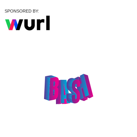
SPONSORED BY:
Celebrate Big at The
Big Bash