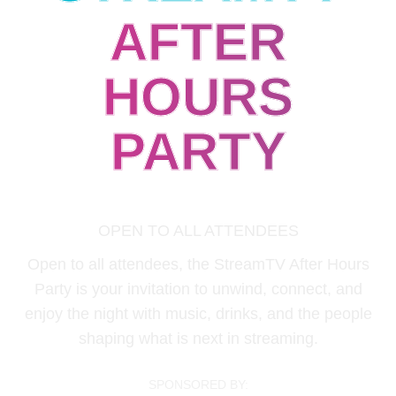
AFTER
HOURS
PARTY
June 18 | 09:00 PM - 10:30 PM
OPEN TO ALL ATTENDEES
Open to all attendees, the StreamTV After Hours
Party is your invitation to unwind, connect, and
enjoy the night with music, drinks, and the people
shaping what is next in streaming.
SPONSORED BY: