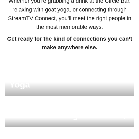
Whether you’re grabbing a drink at the Circle Bar,
relaxing with goat yoga, or connecting through
StreamTV Connect, you’ll meet the right people in
the most memorable ways.
Get ready for the kind of connections you can’t
make anywhere else.
Morning Wellness: Goat
Yoga
Headshot Lounge