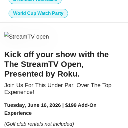
World Cup Watch Party
Kick off your show with the
The StreamTV Open,
Presented by Roku.
Join Us For This Under Par, Over The Top
Experience!
Tuesday, June 16, 2026 | $199 Add-On
Experience
(Golf club rentals not included)