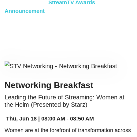
celebration at the
StreamTV Awards
Announcement
.
SPONSORED BY:
Networking Breakfast
Leading the Future of Streaming: Women at
the Helm (Presented by Starz)
Thu, Jun 18 | 08:00 AM - 08:50 AM
Women are at the forefront of transformation across