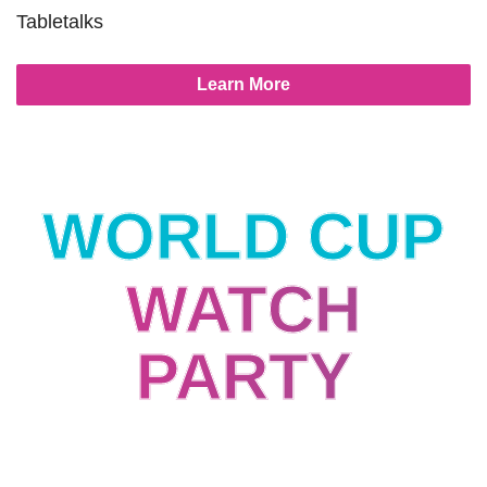
Tabletalks
Learn More
WORLD CUP
WATCH
PARTY
Streaming Industry USA vs Australia
World Cup Watch Party