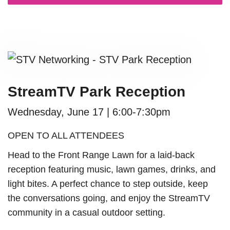
StreamTV Park Reception
Wednesday, June 17
|
6:00-7:30pm
OPEN TO ALL ATTENDEES
Head to the Front Range Lawn for a laid-back
reception featuring music, lawn games, drinks, and
light bites. A perfect chance to step outside, keep
the conversations going, and enjoy the StreamTV
community in a casual outdoor setting.