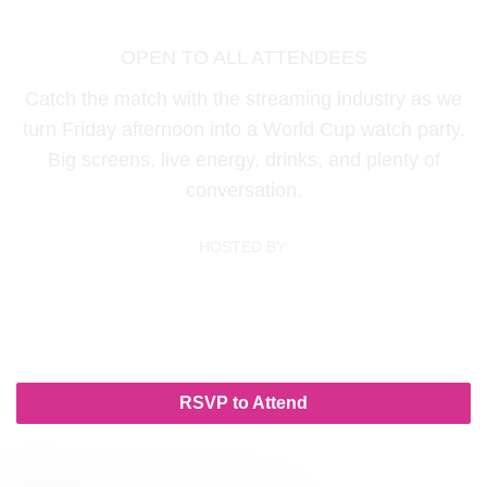
Friday, June 19 | 12:30 PM - 03:30 PM
OPEN TO ALL ATTENDEES
Catch the match with the streaming industry as we
turn Friday afternoon into a World Cup watch party.
Big screens, live energy, drinks, and plenty of
conversation.
HOSTED BY:
RSVP to Attend