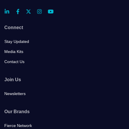
Connect
Stay Updated
Media Kits
Contact Us
Join Us
Newsletters
Our Brands
Fierce Network