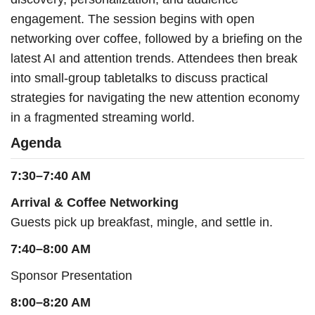
engagement. The session begins with open
networking over coffee, followed by a briefing on the
latest AI and attention trends. Attendees then break
into small-group tabletalks to discuss practical
strategies for navigating the new attention economy
in a fragmented streaming world.
Agenda
7:30–7:40 AM
Arrival & Coffee Networking
Guests pick up breakfast, mingle, and settle in.
7:40–8:00 AM
Sponsor Presentation
8:00–8:20 AM