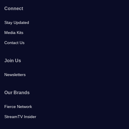
Connect
Stay Updated
Media Kits
Contact Us
Join Us
Newsletters
Our Brands
Fierce Network
StreamTV Insider