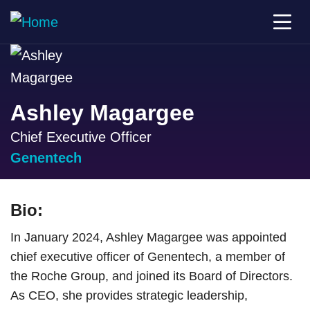
Ashley Magargee
Chief Executive Officer
Genentech
Bio:
In January 2024, Ashley Magargee was appointed
chief executive officer of Genentech, a member of
the Roche Group, and joined its Board of Directors.
As CEO, she provides strategic leadership,