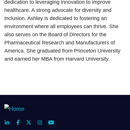
dedication to leveraging innovation to improve
healthcare. A strong advocate for diversity and
inclusion, Ashley is dedicated to fostering an
environment where all employees can thrive. She
also serves on the Board of Directors for the
Pharmaceutical Research and Manufacturers of
America. She graduated from Princeton University
and earned her MBA from Harvard University.