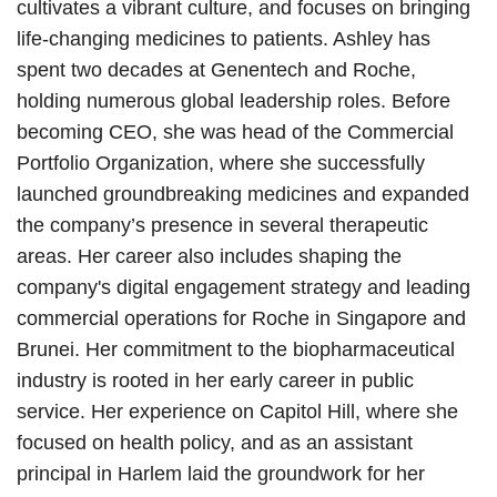
cultivates a vibrant culture, and focuses on bringing
life-changing medicines to patients. Ashley has
spent two decades at Genentech and Roche,
holding numerous global leadership roles. Before
becoming CEO, she was head of the Commercial
Portfolio Organization, where she successfully
launched groundbreaking medicines and expanded
the company’s presence in several therapeutic
areas. Her career also includes shaping the
company's digital engagement strategy and leading
commercial operations for Roche in Singapore and
Brunei. Her commitment to the biopharmaceutical
industry is rooted in her early career in public
service. Her experience on Capitol Hill, where she
focused on health policy, and as an assistant
principal in Harlem laid the groundwork for her