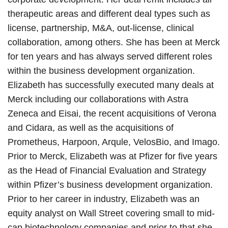
therapeutic areas and different deal types such as
license, partnership, M&A, out-license, clinical
collaboration, among others. She has been at Merck
for ten years and has always served different roles
within the business development organization.
Elizabeth has successfully executed many deals at
Merck including our collaborations with Astra
Zeneca and Eisai, the recent acquisitions of Verona
and Cidara, as well as the acquisitions of
Prometheus, Harpoon, Arqule, VelosBio, and Imago.
Prior to Merck, Elizabeth was at Pfizer for five years
as the Head of Financial Evaluation and Strategy
within Pfizer’s business development organization.
Prior to her career in industry, Elizabeth was an
equity analyst on Wall Street covering small to mid-
cap biotechnology companies and prior to that she