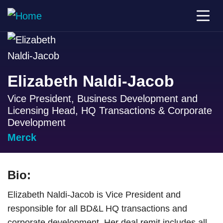
Elizabeth Naldi-Jacob
Vice President, Business Development and
Licensing Head, HQ Transactions & Corporate
Development
Merck
Bio:
Elizabeth Naldi-Jacob is Vice President and
responsible for all BD&L HQ transactions and
corporate development. Her deal remit includes all