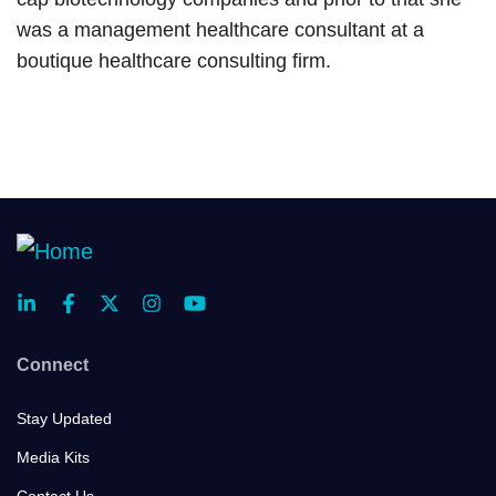
was a management healthcare consultant at a
boutique healthcare consulting firm.
Connect
Stay Updated
Media Kits
Contact Us