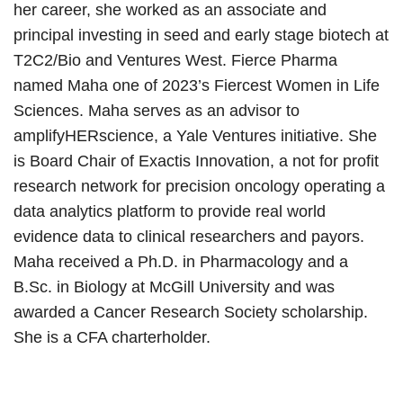
her career, she worked as an associate and
principal investing in seed and early stage biotech at
T2C2/Bio and Ventures West. Fierce Pharma
named Maha one of 2023’s Fiercest Women in Life
Sciences. Maha serves as an advisor to
amplifyHERscience, a Yale Ventures initiative. She
is Board Chair of Exactis Innovation, a not for profit
research network for precision oncology operating a
data analytics platform to provide real world
evidence data to clinical researchers and payors.
Maha received a Ph.D. in Pharmacology and a
B.Sc. in Biology at McGill University and was
awarded a Cancer Research Society scholarship.
She is a CFA charterholder.