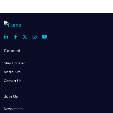
Connect
Stay Updated
Media Kits
Contact Us
Join Us
Newsletters