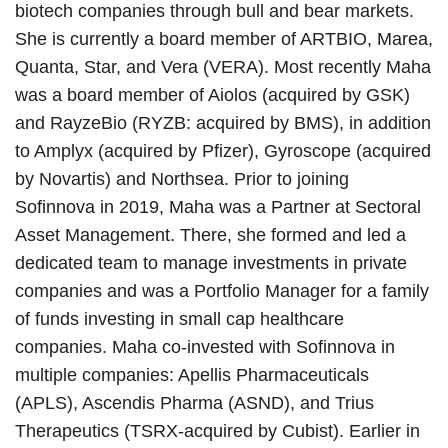
biotech companies through bull and bear markets.
She is currently a board member of ARTBIO, Marea,
Quanta, Star, and Vera (VERA). Most recently Maha
was a board member of Aiolos (acquired by GSK)
and RayzeBio (RYZB: acquired by BMS), in addition
to Amplyx (acquired by Pfizer), Gyroscope (acquired
by Novartis) and Northsea. Prior to joining
Sofinnova in 2019, Maha was a Partner at Sectoral
Asset Management. There, she formed and led a
dedicated team to manage investments in private
companies and was a Portfolio Manager for a family
of funds investing in small cap healthcare
companies. Maha co-invested with Sofinnova in
multiple companies: Apellis Pharmaceuticals
(APLS), Ascendis Pharma (ASND), and Trius
Therapeutics (TSRX-acquired by Cubist). Earlier in