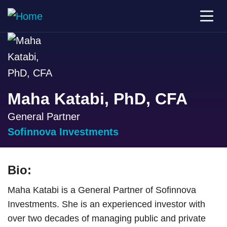
Maha Katabi, PhD, CFA
General Partner
Sofinnova Investments
Bio:
Maha Katabi is a General Partner of Sofinnova
Investments. She is an experienced investor with
over two decades of managing public and private