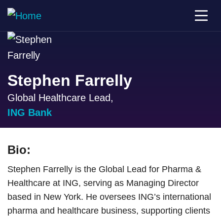
Stephen Farrelly
Global Healthcare Lead,
ING Bank
Bio:
Stephen Farrelly is the Global Lead for Pharma &
Healthcare at ING, serving as Managing Director
based in New York. He oversees ING’s international
pharma and healthcare business, supporting clients