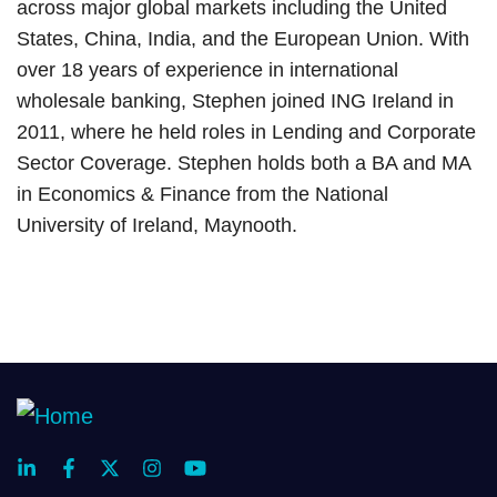
across major global markets including the United
States, China, India, and the European Union. With
over 18 years of experience in international
wholesale banking, Stephen joined ING Ireland in
2011, where he held roles in Lending and Corporate
Sector Coverage. Stephen holds both a BA and MA
in Economics & Finance from the National
University of Ireland, Maynooth.