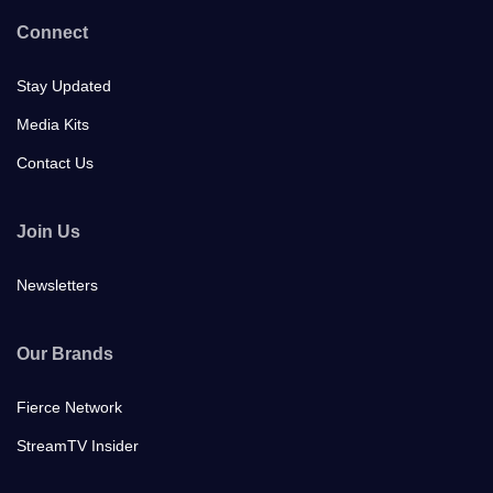
Connect
Stay Updated
Media Kits
Contact Us
Join Us
Newsletters
Our Brands
Fierce Network
StreamTV Insider