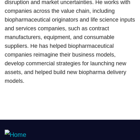
disruption and market uncertainties. He works with
companies across the value chain, including
biopharmaceutical originators and life science inputs
and services companies, such as contract
manufacturers, equipment, and consumable
suppliers. He has helped biopharmaceutical
companies reimagine their business models,
develop commercial strategies for launching new
assets, and helped build new biopharma delivery
models.