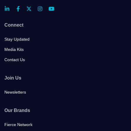
Connect
Stay Updated
Media Kits
Contact Us
Join Us
Newsletters
Our Brands
Fierce Network