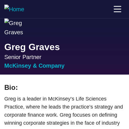
Greg Graves
Senior Partner
McKinsey & Company
Bio:
Greg is a leader in McKinsey’s Life Sciences
Practice, where he leads the practice’s strategy and
corporate finance work. Greg focuses on defining
winning corporate strategies in the face of industry