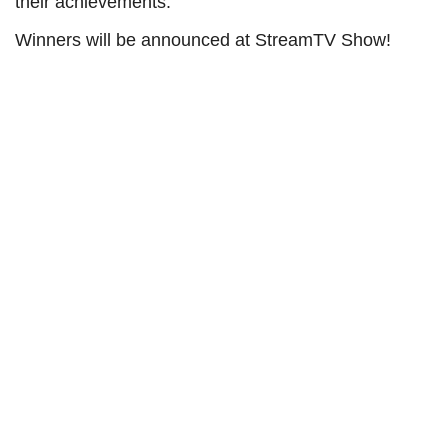
their achievements.
Winners will be announced at StreamTV Show!
StreamTV Awards Categories
Advertising Executive of the Year
Content Partnerships Executive of the Year -
Acquisition
Content Partnerships Executive of the Year -
Distribution
Emerging Leaders