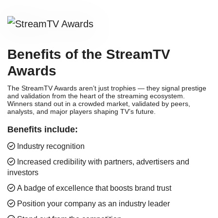
Benefits of the StreamTV
Awards
The StreamTV Awards aren’t just trophies — they signal prestige
and validation from the heart of the streaming ecosystem.
Winners stand out in a crowded market, validated by peers,
analysts, and major players shaping TV’s future.
Benefits include:
Industry recognition
Increased credibility with partners, advertisers and
investors
A badge of excellence that boosts brand trust
Position your company as an industry leader