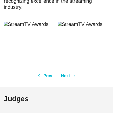
recognizing excellence in the streaming
industry.
Prev
Next
Judges