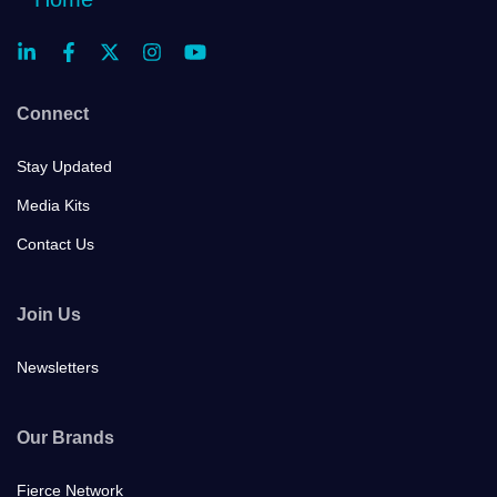
Connect
Stay Updated
Media Kits
Contact Us
Join Us
Newsletters
Our Brands
Fierce Network