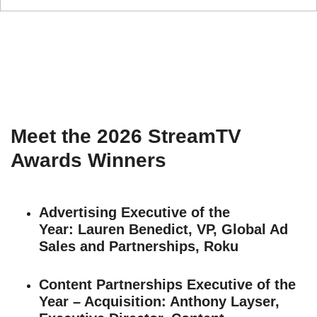
Meet the 2026 StreamTV
Awards Winners
Advertising Executive of the
Year:
Lauren Benedict, VP, Global Ad
Sales and Partnerships, Roku
Content Partnerships Executive of the
Year – Acquisition
: Anthony Layser,