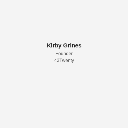
Kirby Grines
Founder
43Twenty