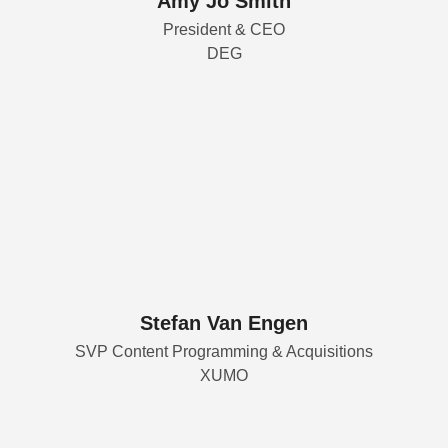
Amy Jo Smith
President & CEO
DEG
Stefan Van Engen
SVP Content Programming & Acquisitions
XUMO