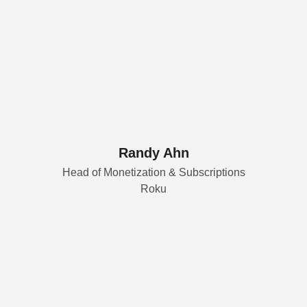
Randy Ahn
Head of Monetization & Subscriptions
Roku