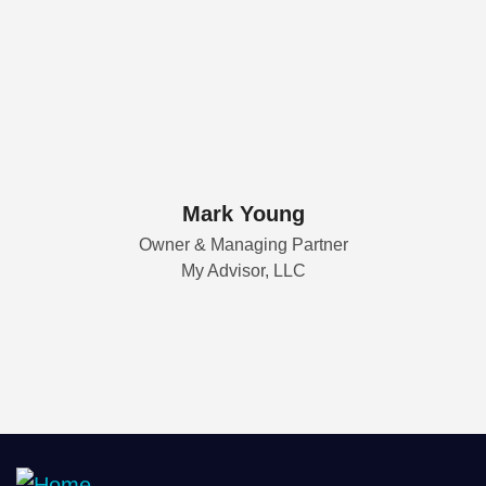
Mark Young
Owner & Managing Partner
My Advisor, LLC