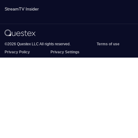
StreamTV Insider
©2026 Questex LLC All rights reserved.
Terms of use
Privacy Policy
Privacy Settings