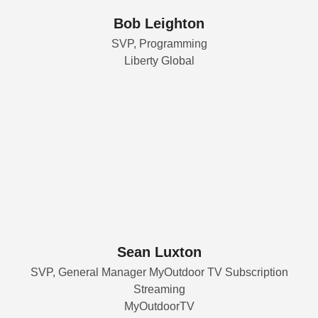
Bob Leighton
SVP, Programming
Liberty Global
Sean Luxton
SVP, General Manager MyOutdoor TV Subscription
Streaming
MyOutdoorTV