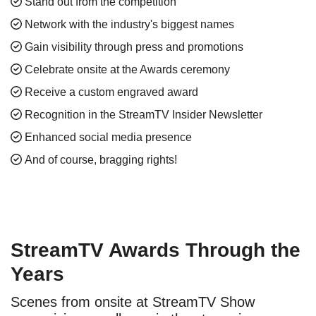
Stand out from the competition
Network with the industry's biggest names
Gain visibility through press and promotions
Celebrate onsite at the Awards ceremony
Receive a custom engraved award
Recognition in the StreamTV Insider Newsletter
Enhanced social media presence
And of course, bragging rights!
StreamTV Awards Through the
Years
Scenes from onsite at StreamTV Show