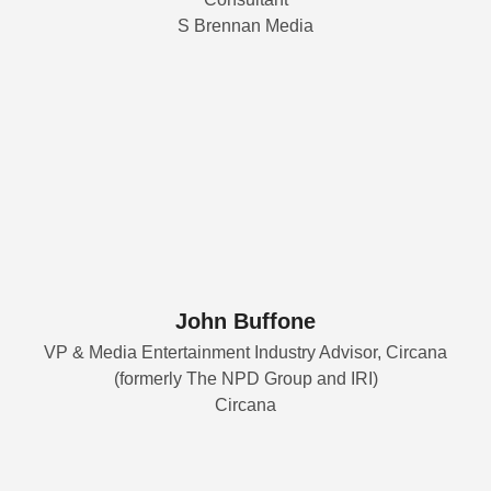
S Brennan Media
John Buffone
VP & Media Entertainment Industry Advisor, Circana
(formerly The NPD Group and IRI)
Circana