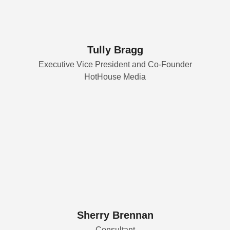
Tully Bragg
Executive Vice President and Co-Founder
HotHouse Media
Sherry Brennan
Consultant