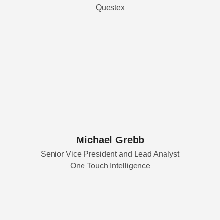
Questex
Michael Grebb
Senior Vice President and Lead Analyst
One Touch Intelligence