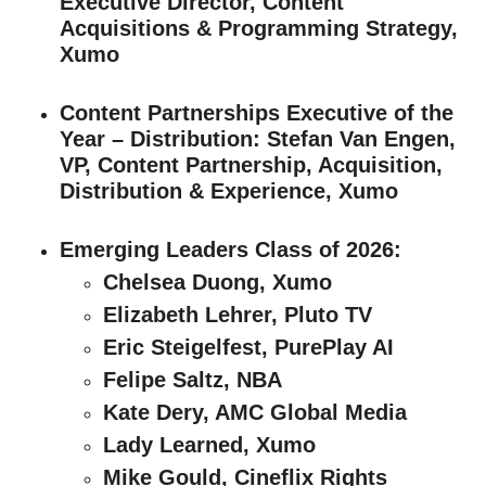
Executive Director, Content
Acquisitions & Programming Strategy,
Xumo
Content Partnerships Executive of the
Year – Distribution
: Stefan Van Engen,
VP, Content Partnership, Acquisition,
Distribution & Experience, Xumo
Emerging Leaders Class of 2026
:
Chelsea Duong, Xumo
Elizabeth Lehrer, Pluto TV
Eric Steigelfest, PurePlay AI
Felipe Saltz, NBA
Kate Dery, AMC Global Media
Lady Learned, Xumo
Mike Gould, Cineflix Rights