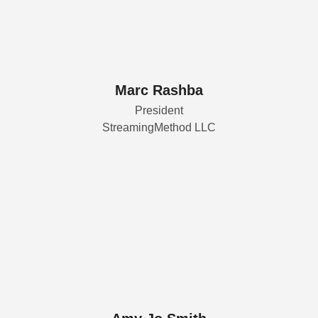
Marc Rashba
President
StreamingMethod LLC