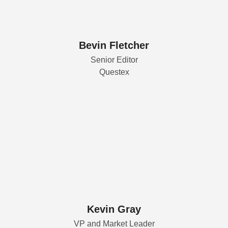
Bevin Fletcher
Senior Editor
Questex
Kevin Gray
VP and Market Leader