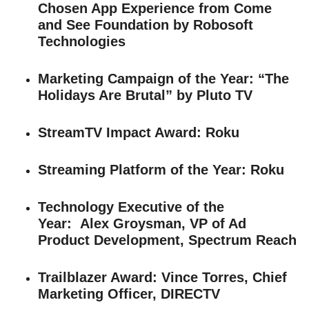
Chosen App Experience from Come
and See Foundation by Robosoft
Technologies
Marketing Campaign of the Year
: “The
Holidays Are Brutal” by Pluto TV
StreamTV Impact Award
: Roku
Streaming Platform of the Year
: Roku
Technology Executive of the
Year:
Alex Groysman, VP of Ad
Product Development, Spectrum Reach
Trailblazer Award:
Vince Torres, Chief
Marketing Officer, DIRECTV