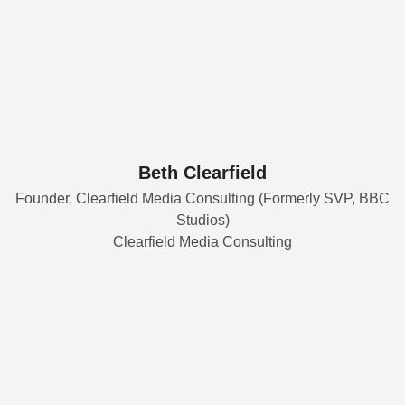
Beth Clearfield
Founder, Clearfield Media Consulting (Formerly SVP, BBC
Studios)
Clearfield Media Consulting