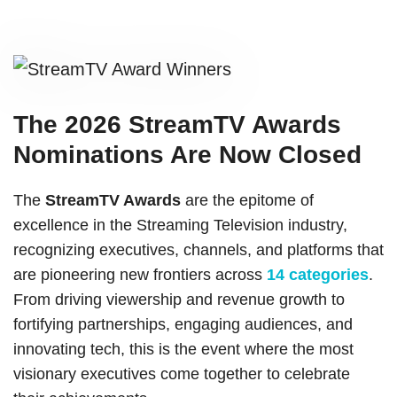
The 2026 StreamTV Awards
Nominations Are Now Closed
The
StreamTV Awards
are the epitome of
excellence in the Streaming Television industry,
recognizing executives, channels, and platforms that
are pioneering new frontiers across
14 categories
.
From driving viewership and revenue growth to
fortifying partnerships, engaging audiences, and
innovating tech, this is the event where the most
visionary executives come together to celebrate