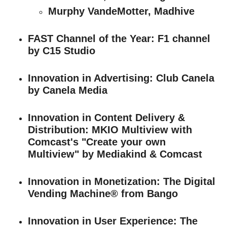
Murphy VandeMotter, Madhive
FAST Channel of the Year
: F1 channel
by C15 Studio
Innovation in Advertising
: Club Canela
by Canela Media
Innovation in Content Delivery &
Distribution
: MKIO Multiview with
Comcast's "Create your own
Multiview" by Mediakind & Comcast
Innovation in Monetization
: The Digital
Vending Machine® from Bango
Innovation in User Experience
: The