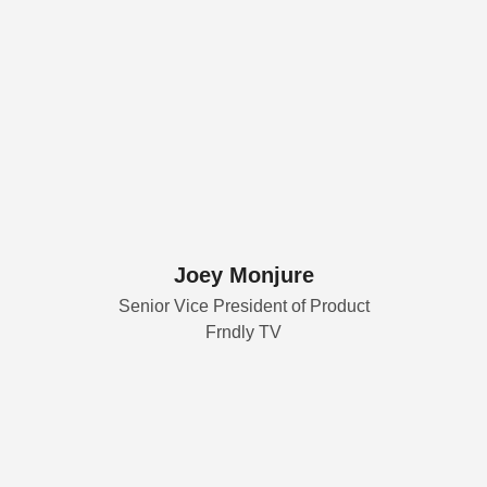
Joey Monjure
Senior Vice President of Product
Frndly TV