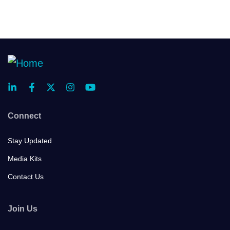
Connect
Stay Updated
Media Kits
Contact Us
Join Us