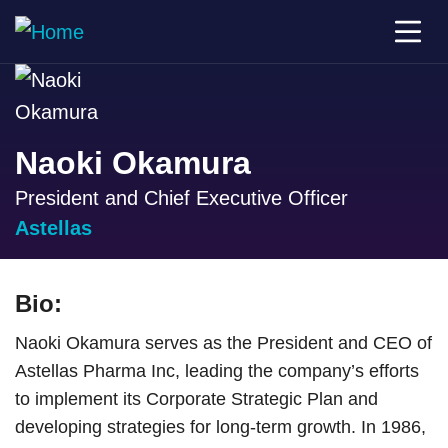
Naoki Okamura
President and Chief Executive Officer
Astellas
Bio:
Naoki Okamura serves as the President and CEO of
Astellas Pharma Inc, leading the company’s efforts
to implement its Corporate Strategic Plan and
developing strategies for long-term growth. In 1986,