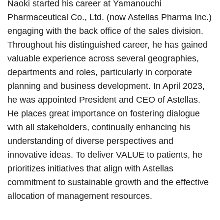
Naoki started his career at Yamanouchi
Pharmaceutical Co., Ltd. (now Astellas Pharma Inc.)
engaging with the back office of the sales division.
Throughout his distinguished career, he has gained
valuable experience across several geographies,
departments and roles, particularly in corporate
planning and business development. In April 2023,
he was appointed President and CEO of Astellas.
He places great importance on fostering dialogue
with all stakeholders, continually enhancing his
understanding of diverse perspectives and
innovative ideas. To deliver VALUE to patients, he
prioritizes initiatives that align with Astellas
commitment to sustainable growth and the effective
allocation of management resources.