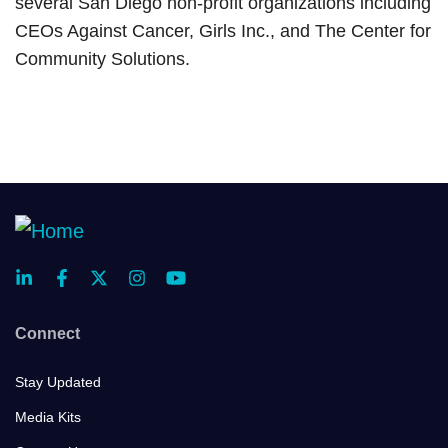
several San Diego non-profit organizations including
CEOs Against Cancer, Girls Inc., and The Center for
Community Solutions.
Connect
Stay Updated
Media Kits