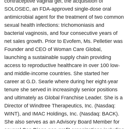
contraceptive vaginal gel, the acquisition of
SOLOSEC, an FDA-approved single-dose oral
antimicrobial agent for the treatment of two common
sexual health infections: trichomoniasis and
bacterial vaginosis, and four consecutive years of
net sales growth. Prior to Evofem, Ms. Pelletier was
Founder and CEO of Woman Care Global,
launching a sustainable supply chain providing
access to reproductive healthcare in over 100 low-
and middle-income countries. She started her
career at G.D. Searle where during her eight-year
tenure she served in increasingly senior positions
and ultimately as Global Franchise Leader. She is a
Director of Windtree Therapeutics, Inc. (Nasdaq:
WINT), and IMAC Holdings, Inc. (Nasdaq: BACK).
She also serves as an Advisory Board Member for