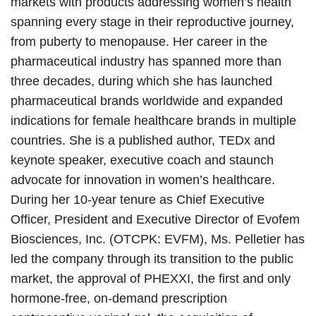
markets with products addressing women’s health
spanning every stage in their reproductive journey,
from puberty to menopause. Her career in the
pharmaceutical industry has spanned more than
three decades, during which she has launched
pharmaceutical brands worldwide and expanded
indications for female healthcare brands in multiple
countries. She is a published author, TEDx and
keynote speaker, executive coach and staunch
advocate for innovation in women’s healthcare.
During her 10-year tenure as Chief Executive
Officer, President and Executive Director of Evofem
Biosciences, Inc. (OTCPK: EVFM), Ms. Pelletier has
led the company through its transition to the public
market, the approval of PHEXXI, the first and only
hormone-free, on-demand prescription