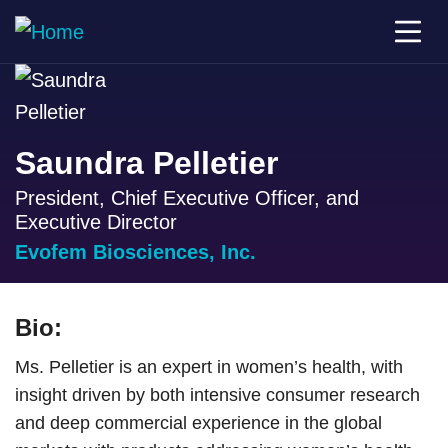
Saundra Pelletier
President, Chief Executive Officer, and
Executive Director
Evofem Biosciences, Inc.
Bio:
Ms. Pelletier is an expert in women’s health, with
insight driven by both intensive consumer research
and deep commercial experience in the global