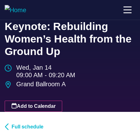
Keynote: Rebuilding
Women’s Health from the
Ground Up
Wed, Jan 14
09:00 AM - 09:20 AM
Grand Ballroom A
Add to Calendar
Full schedule