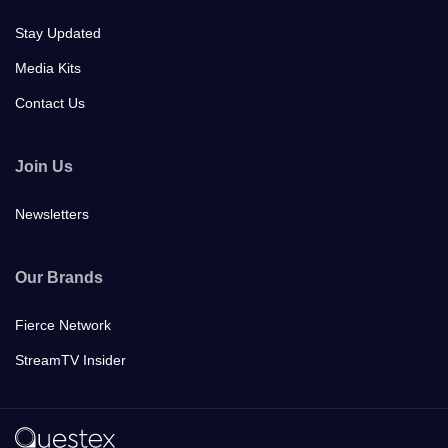
Stay Updated
Media Kits
Contact Us
Join Us
Newsletters
Our Brands
Fierce Network
StreamTV Insider