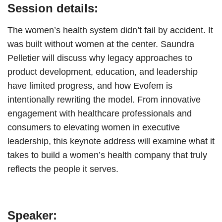
Session details:
The women’s health system didn’t fail by accident. It
was built without women at the center. Saundra
Pelletier will discuss why legacy approaches to
product development, education, and leadership
have limited progress, and how Evofem is
intentionally rewriting the model. From innovative
engagement with healthcare professionals and
consumers to elevating women in executive
leadership, this keynote address will examine what it
takes to build a women’s health company that truly
reflects the people it serves.
Speaker: