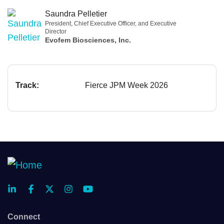
Saundra Pelletier
President, Chief Executive Officer, and Executive
Director
Evofem Biosciences, Inc.
Track:
Fierce JPM Week 2026
Connect