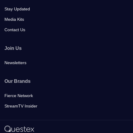
Stay Updated
Media Kits
Contact Us
Join Us
Newsletters
Our Brands
Fierce Network
StreamTV Insider