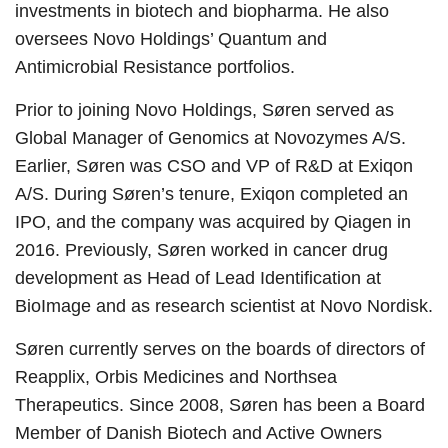
investments in biotech and biopharma. He also
oversees Novo Holdings’ Quantum and
Antimicrobial Resistance portfolios.
Prior to joining Novo Holdings, Søren served as
Global Manager of Genomics at Novozymes A/S.
Earlier, Søren was CSO and VP of R&D at Exiqon
A/S. During Søren’s tenure, Exiqon completed an
IPO, and the company was acquired by Qiagen in
2016. Previously, Søren worked in cancer drug
development as Head of Lead Identification at
BioImage and as research scientist at Novo Nordisk.
Søren currently serves on the boards of directors of
Reapplix, Orbis Medicines and Northsea
Therapeutics. Since 2008, Søren has been a Board
Member of Danish Biotech and Active Owners