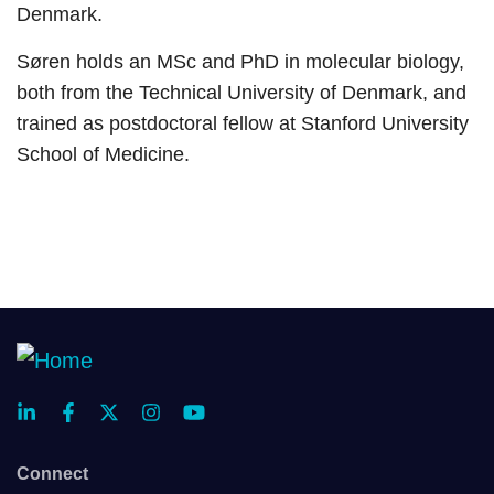
Denmark.
Søren holds an MSc and PhD in molecular biology,
both from the Technical University of Denmark, and
trained as postdoctoral fellow at Stanford University
School of Medicine.
Connect