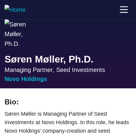
Søren Møller, Ph.D.
Managing Partner, Seed Investments
Novo Holdings
Bio:
Søren Møller is Managing Partner of Seed
Investments at Novo Holdings. In this role, he leads
Novo Holdings’ company-creation and seed