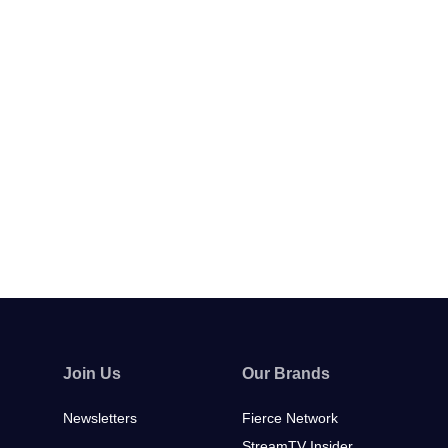
Join Us
Our Brands
Newsletters
Fierce Network
StreamTV Insider