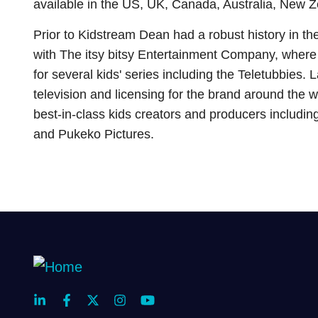
available in the US, UK, Canada, Australia, New Z
Prior to Kidstream Dean had a robust history in the
with The itsy bitsy Entertainment Company, where
for several kids' series including the Teletubbie
television and licensing for the brand around the
best-in-class kids creators and producers includi
and Pukeko Pictures.