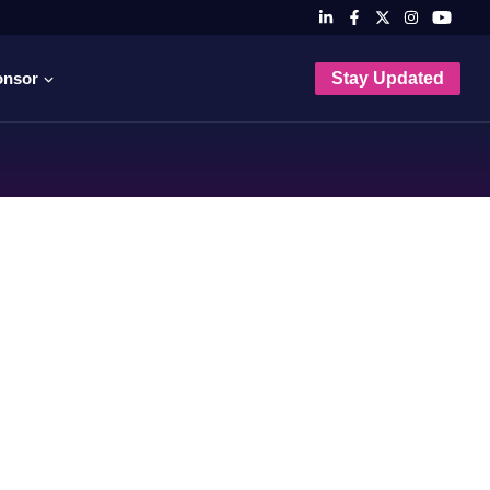
onsor
Stay Updated