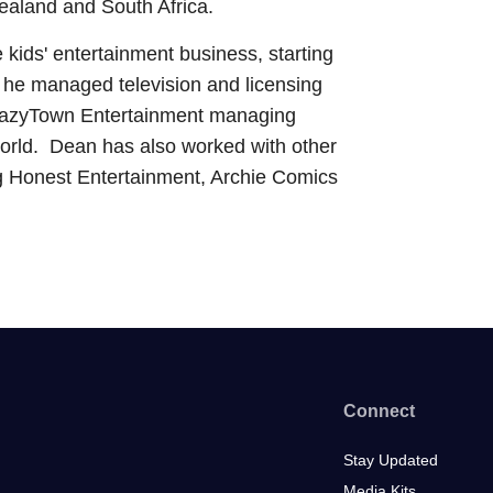
ealand and South Africa.
 kids' entertainment business, starting
 he managed television and licensing
s. LazyTown Entertainment managing
 world. Dean has also worked with other
ng Honest Entertainment, Archie Comics
Connect
Stay Updated
Media Kits