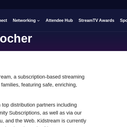
nect
Networking
Attendee Hub
StreamTV Awards
Sp
ocher
ream, a subscription-based streaming
families, featuring safe, enriching,
top distribution partners including
y Subscriptions, as well as via our
u, and the Web. Kidstream is currently