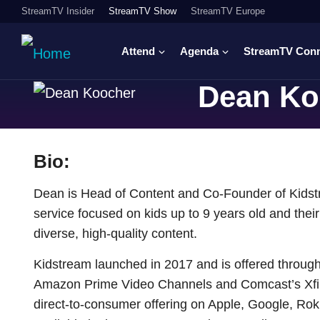
StreamTV Insider
StreamTV Show
StreamTV Europe
Attend
Agenda
StreamTV Con
Dean Ko
Bio:
Dean is Head of Content and Co-Founder of Kidst
service focused on kids up to 9 years old and their 
diverse, high-quality content.
Kidstream launched in 2017 and is offered through 
Amazon Prime Video Channels and Comcast’s Xfinit
direct-to-consumer offering on Apple, Google, Rok