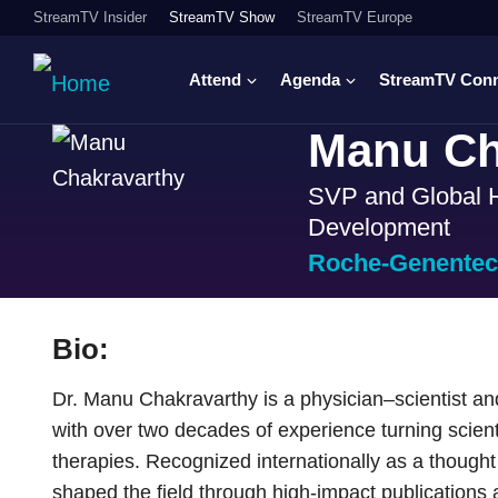
StreamTV Insider
StreamTV Show
StreamTV Europe
Attend
Agenda
StreamTV Con
Manu Ch
SVP and Global H
Development
Roche-Genente
Bio:
Dr. Manu Chakravarthy is a physician–scientist an
with over two decades of experience turning scienti
therapies. Recognized internationally as a thought
shaped the field through high-impact publications