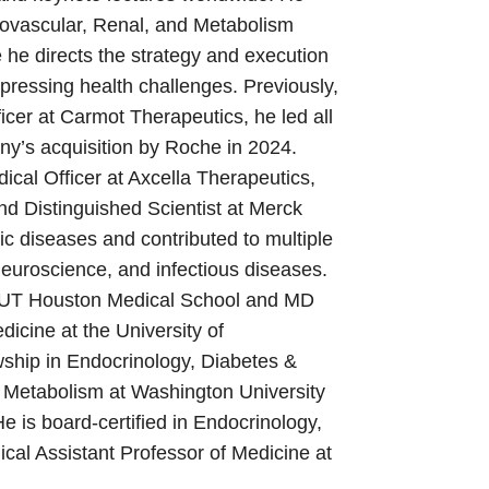
iovascular, Renal, and Metabolism
e directs the strategy and execution
 pressing health challenges. Previously,
icer at Carmot Therapeutics, he led all
ny’s acquisition by Roche in 2024.
ical Officer at Axcella Therapeutics,
nd Distinguished Scientist at Merck
c diseases and contributed to multiple
euroscience, and infectious diseases.
m UT Houston Medical School and MD
icine at the University of
wship in Endocrinology, Diabetes &
d Metabolism at Washington University
He is board-certified in Endocrinology,
cal Assistant Professor of Medicine at