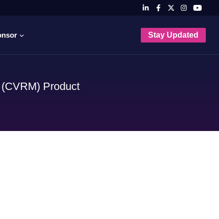
onsor
Stay Updated
m (CVRM) Product