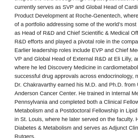
currently serves as SVP and Global Head of Card
Product Development at Roche-Genentech, where h
of a portfolio addressing some of the world’s most
as Head of R&D and Chief Scientific & Medical Off
R&D efforts and played a pivotal role in the compa
Earlier leadership roles include EVP and Chief Med
VP and Global Head of External R&D at Eli Lilly, a
where he led Discovery Medicine in cardiometaboli
successful drug approvals across endocrinology, n
Dr. Chakravarthy earned his M.D. and Ph.D. fro
Anderson Cancer Center. He trained in Internal Med
Pennsylvania and completed both a Clinical Fello
Metabolism and a Postdoctoral Fellowship in Lipi
in St. Louis, where he later served on the faculty. 
Diabetes & Metabolism and serves as Adjunct Clini
Rutgers.