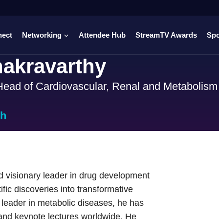
nect
Networking
Attendee Hub
StreamTV Awards
Sp
akravarthy
ead of Cardiovascular, Renal and Metabolis
ch
d visionary leader in drug development
fic discoveries into transformative
 leader in metabolic diseases, he has
 and keynote lectures worldwide. He