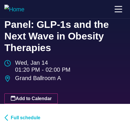
Panel: GLP-1s and the
Next Wave in Obesity
Therapies
Wed, Jan 14
01:20 PM - 02:00 PM
Grand Ballroom A
Add to Calendar
Full schedule