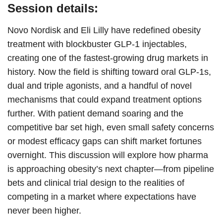
Session details:
Novo Nordisk and Eli Lilly have redefined obesity
treatment with blockbuster GLP-1 injectables,
creating one of the fastest-growing drug markets in
history. Now the field is shifting toward oral GLP-1s,
dual and triple agonists, and a handful of novel
mechanisms that could expand treatment options
further. With patient demand soaring and the
competitive bar set high, even small safety concerns
or modest efficacy gaps can shift market fortunes
overnight. This discussion will explore how pharma
is approaching obesity’s next chapter—from pipeline
bets and clinical trial design to the realities of
competing in a market where expectations have
never been higher.