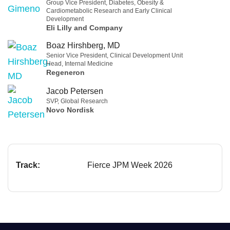
Group Vice President, Diabetes, Obesity &
Cardiometabolic Research and Early Clinical
Development
Eli Lilly and Company
Boaz Hirshberg, MD
Senior Vice President, Clinical Development Unit
Head, Internal Medicine
Regeneron
Jacob Petersen
SVP, Global Research
Novo Nordisk
Track:
Fierce JPM Week 2026