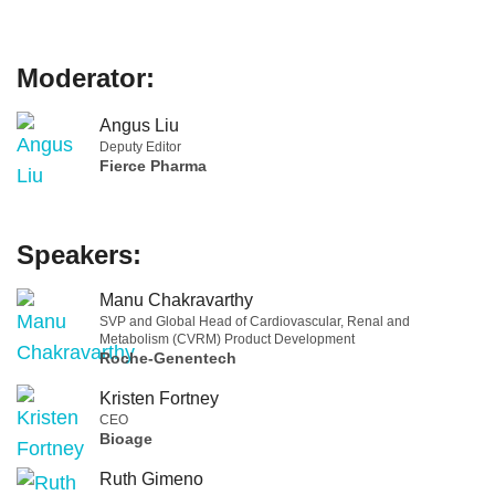
Moderator:
Angus Liu
Deputy Editor
Fierce Pharma
Speakers:
Manu Chakravarthy
SVP and Global Head of Cardiovascular, Renal and
Metabolism (CVRM) Product Development
Roche-Genentech
Kristen Fortney
CEO
Bioage
Ruth Gimeno