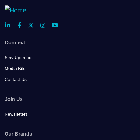
Connect
Stay Updated
Media Kits
Contact Us
Join Us
Newsletters
Our Brands