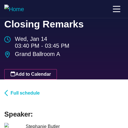
Closing Remarks
Wed, Jan 14
03:40 PM - 03:45 PM
Grand Ballroom A
Add to Calendar
Full schedule
Speaker:
Stephanie Butler