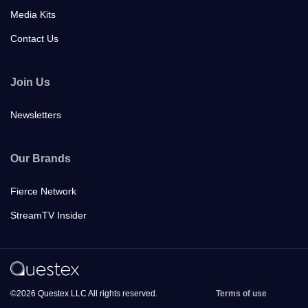
Media Kits
Contact Us
Join Us
Newsletters
Our Brands
Fierce Network
StreamTV Insider
©2026 Questex LLC All rights reserved.
Terms of use