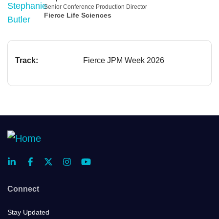
Senior Conference Production Director
Fierce Life Sciences
Track:
Fierce JPM Week 2026
Connect
Stay Updated