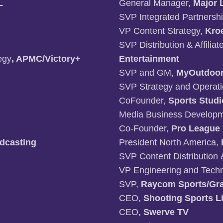
L
General Manager,
Major 
SVP Integrated Partnersh
VP Content Strategy,
Kro
SVP Distribution & Affilia
egy
, APMC/Victory+
Entertainment
SVP and GM,
MyOutdoo
SVP Strategy and Operat
CoFounder,
Sports Studi
Media Business Developme
Co-Founder,
Pro League
dcasting
President North America,
SVP Content Distribution 
VP Engineering and Techn
SVP,
Raycom Sports/Gra
CEO,
Shooting Sports Li
CEO,
Swerve TV