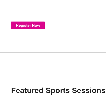
experiences, and new monetization models, 
shaping the future of sports streaming.
Register Now
Featured Sports Sessions