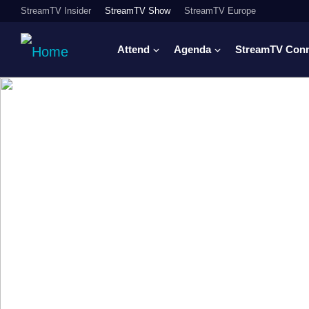
StreamTV Insider
StreamTV Show
StreamTV Europe
Attend
Agenda
StreamTV Con
Where sports me
advertising, righ
engagement com
From live sports advertising and DTC strategy