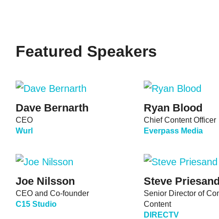
Featured Speakers
Dave Bernarth
Ryan Blood
CEO
Chief Content Officer
Wurl
Everpass Media
Joe Nilsson
Steve Priesan
CEO and Co-founder
Senior Director of C
C15 Studio
Content
DIRECTV