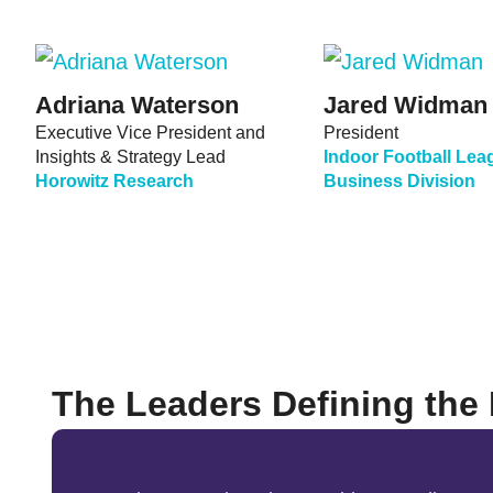
Adriana Waterson
Jared Widman
Executive Vice President and
President
Insights & Strategy Lead
Indoor Football Lea
Horowitz Research
Business Division
The Leaders Defining the 