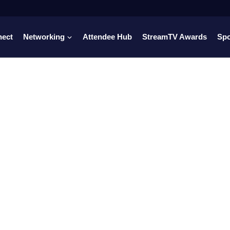
nect
Networking
Attendee Hub
StreamTV Awards
Sp
dia, streaming,
ts, and fan
e together.
 to rights deals, FAST channels, fan-first