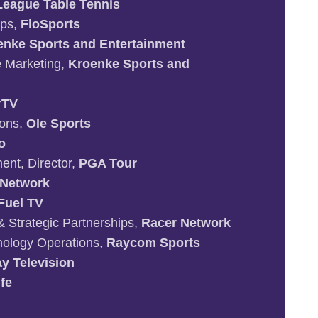
League Table Tennis
ips,
FloSports
enke Sports and Entertainment
te Marketing,
Kroenke Sports and
rTV
ions,
Ole Sports
o
nt, Director,
PGA Tour
 Network
Fuel TV
& Strategic Partnerships,
Racer Network
ology Operations,
Raycom Sports
y Television
fe