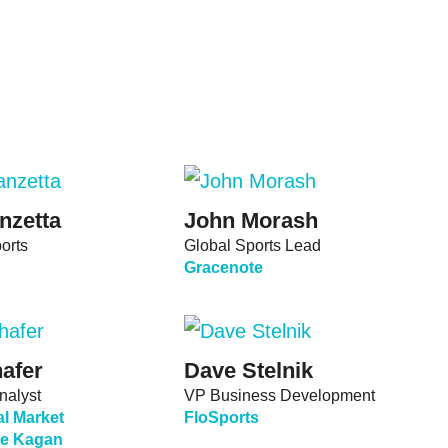
nzetta
John Morash
orts
Global Sports Lead
Gracenote
afer
Dave Stelnik
nalyst
VP Business Development
l Market
FloSports
nce Kagan