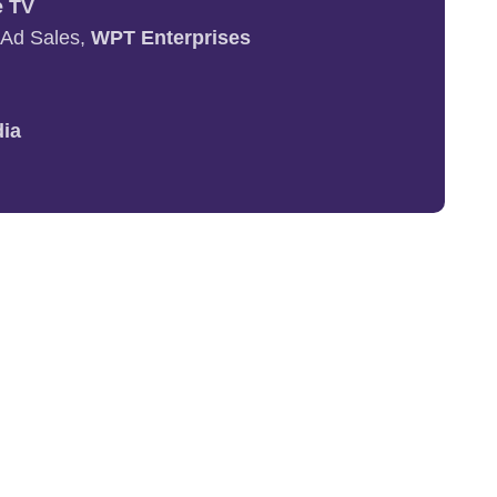
e TV
+ Ad Sales,
WPT Enterprises
dia