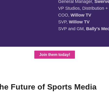
General Manager,
Swerv
VP Studios, Distribution 
COO,
Willow TV
SVP,
Willow TV
SVP and GM,
Bally's Me
Join them today!
e Future of Sports Media