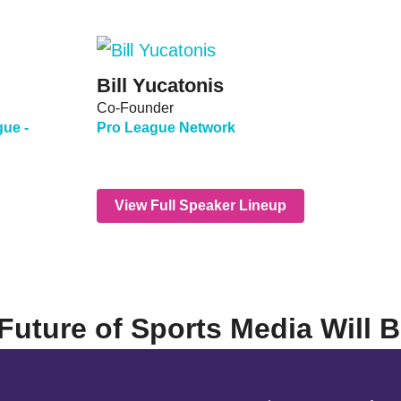
Bill Yucatonis
Co-Founder
gue -
Pro League Network
View Full Speaker Lineup
Future of Sports Media Will 