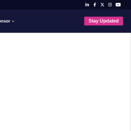
onsor
Stay Updated