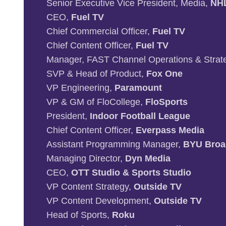
Senior Executive Vice President, Media,
NH
CEO,
Fuel TV
Chief Commercial Officer,
Fuel TV
Chief Content Officer,
Fuel TV
Manager, FAST Channel Operations & Strat
SVP & Head of Product,
Fox One
VP Engineering,
Paramount
VP & GM of FloCollege,
FloSports
President,
Indoor Football League
Chief Content Officer,
Everpass Media
Assistant Programming Manager,
BYU Broa
Managing Director,
Dyn Media
CEO,
OTT Studio & Sports Studio
VP Content Strategy,
Outside TV
VP Content Development,
Outside TV
Head of Sports,
Roku