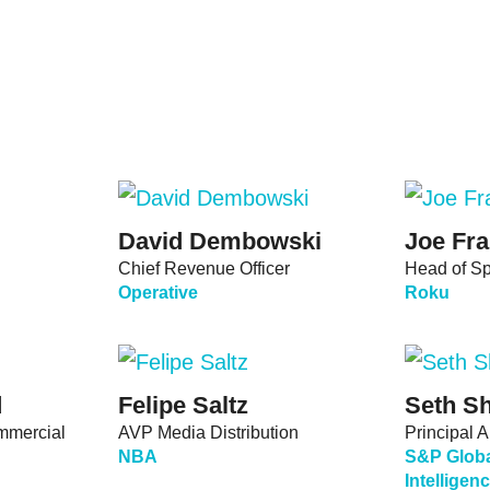
David Dembowski
Joe Fra
Chief Revenue Officer
Head of Sp
Operative
Roku
d
Felipe Saltz
Seth Sh
ommercial
AVP Media Distribution
Principal A
NBA
S&P Globa
Intellige