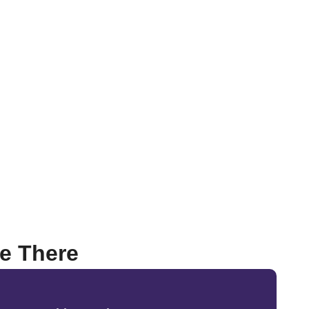
Be There