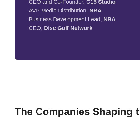
CEO and Co-Founder,
C15 Studio
AVP Media Distribution,
NBA
Business Development Lead,
NBA
CEO,
Disc Golf Network
The Companies Shaping th