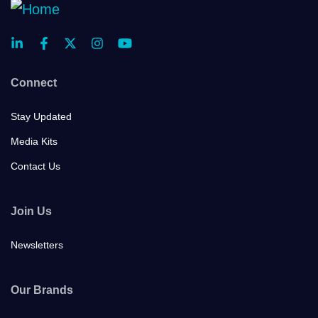
Connect
Stay Updated
Media Kits
Contact Us
Join Us
Newsletters
Our Brands