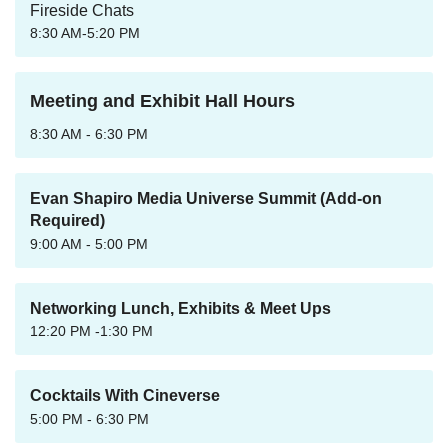
Fireside Chats
8:30 AM-5:20 PM
Meeting and Exhibit Hall Hours
8:30 AM - 6:30 PM
Evan Shapiro Media Universe Summit (Add-on
Required)
9:00 AM - 5:00 PM
Networking Lunch, Exhibits & Meet Ups
12:20 PM -1:30 PM
Cocktails With Cineverse
5:00 PM - 6:30 PM