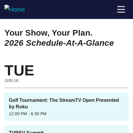
Your Show, Your Plan.
2026 Schedule-At-A-Glance
TUE
JUN 16
Golf Tournament: The StreamTV Open Presented
by Roku
12:00 PM - 6:30 PM
TVREV Summit