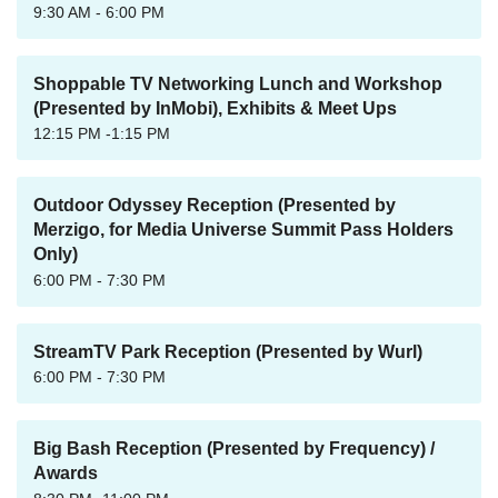
9:30 AM - 6:00 PM
Shoppable TV Networking Lunch and Workshop
(Presented by InMobi), Exhibits & Meet Ups
12:15 PM -1:15 PM
Outdoor Odyssey Reception (Presented by
Merzigo, for Media Universe Summit Pass Holders
Only)
6:00 PM - 7:30 PM
StreamTV Park Reception (Presented by Wurl)
6:00 PM - 7:30 PM
Big Bash Reception (Presented by Frequency) /
Awards