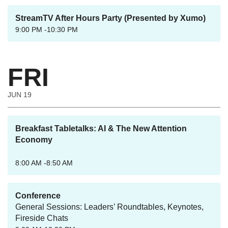
StreamTV After Hours Party (Presented by Xumo)
9:00 PM -10:30 PM
FRI
JUN 19
Breakfast Tabletalks: AI & The New Attention
Economy
8:00 AM -8:50 AM
Conference
General Sessions: Leaders’ Roundtables, Keynotes,
Fireside Chats