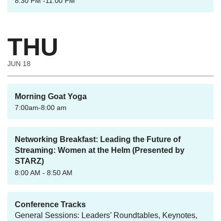
8:30 PM -11:00 PM
THU
JUN 18
Morning Goat Yoga
7:00am-8:00 am
Networking Breakfast: Leading the Future of
Streaming: Women at the Helm (Presented by
STARZ)
8:00 AM - 8:50 AM
Conference Tracks
General Sessions: Leaders’ Roundtables, Keynotes,