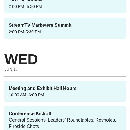
2:00 PM -5:30 PM
StreamTV Marketers Summit
2:00 PM-5:30 PM
WED
JUN 17
Meeting and Exhibit Hall Hours
10:00 AM -6:00 PM
Conference Kickoff
General Sessions: Leaders’ Roundtables, Keynotes,
Fireside Chats