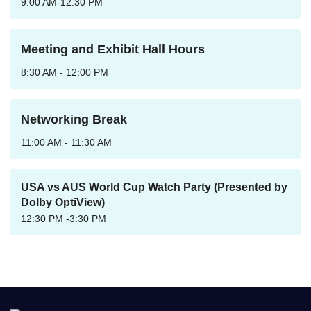
9:00 AM-12:30 PM
Meeting and Exhibit Hall Hours
8:30 AM - 12:00 PM
Networking Break
11:00 AM - 11:30 AM
USA vs AUS World Cup Watch Party (Presented by
Dolby OptiView)
12:30 PM -3:30 PM