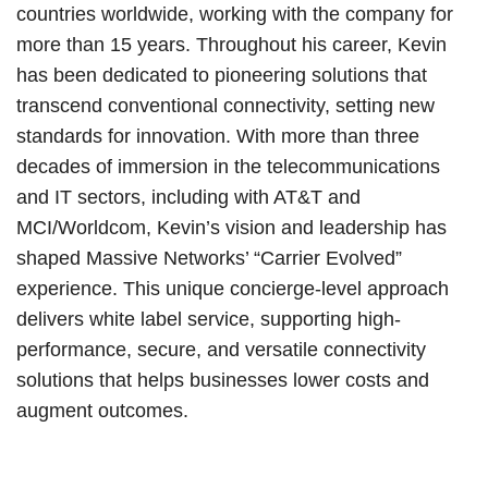
countries worldwide, working with the company for
more than 15 years. Throughout his career, Kevin
has been dedicated to pioneering solutions that
transcend conventional connectivity, setting new
standards for innovation. With more than three
decades of immersion in the telecommunications
and IT sectors, including with AT&T and
MCI/Worldcom, Kevin’s vision and leadership has
shaped Massive Networks’ “Carrier Evolved”
experience. This unique concierge-level approach
delivers white label service, supporting high-
performance, secure, and versatile connectivity
solutions that helps businesses lower costs and
augment outcomes.