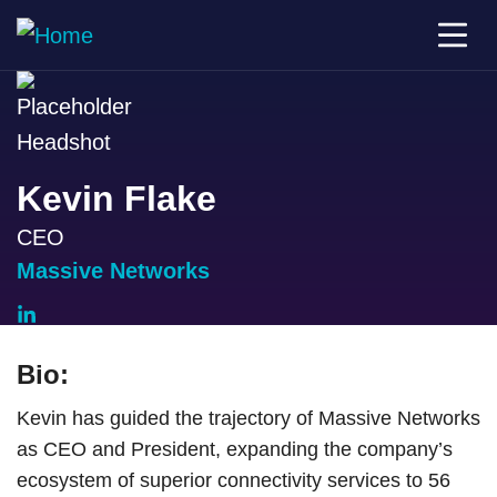
Kevin Flake
CEO
Massive Networks
Bio:
Kevin has guided the trajectory of Massive Networks
as CEO and President, expanding the company’s
ecosystem of superior connectivity services to 56