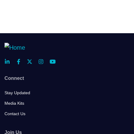
Connect
Stay Updated
Media Kits
Contact Us
Join Us