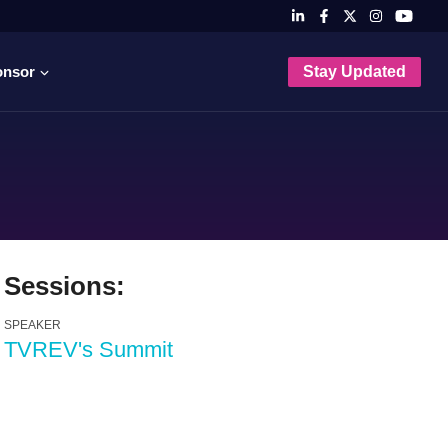
onsor
Stay Updated
Sessions:
SPEAKER
TVREV's Summit