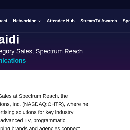
nect
Networking
Attendee Hub
StreamTV Awards
Sp
aidi
egory Sales, Spectrum Reach
ications
 Sales at Spectrum Reach, the
ations, Inc. (NASDAQ:CHTR), where he
tising solutions for key industry
, advanced TV, programmatic,
lping brands and agencies connect