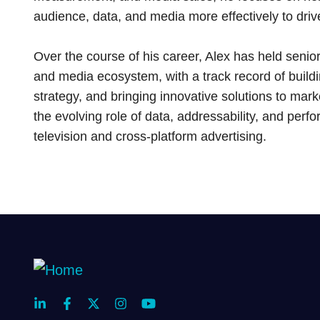
audience, data, and media more effectively to dr
Over the course of his career, Alex has held senior
and media ecosystem, with a track record of build
strategy, and bringing innovative solutions to mark
the evolving role of data, addressability, and perf
television and cross-platform advertising.