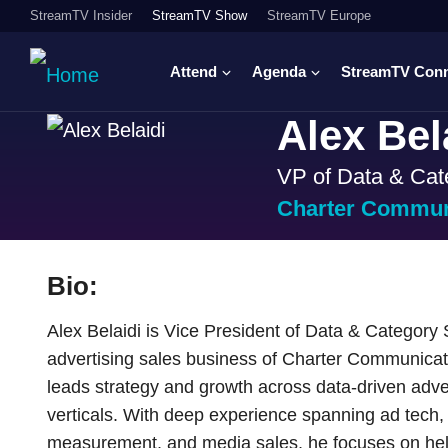
StreamTV Insider
StreamTV Show
StreamTV Europe
Attend
Agenda
StreamTV Con
Alex Bel
VP of Data & Cat
Charter Commun
Bio:
Alex Belaidi is Vice President of Data & Category
advertising sales business of Charter Communic
leads strategy and growth across data-driven adver
verticals. With deep experience spanning ad tech
measurement, and media sales, he focuses on he