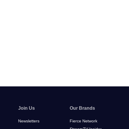
Join Us
Our Brands
Newsletters
Fierce Network