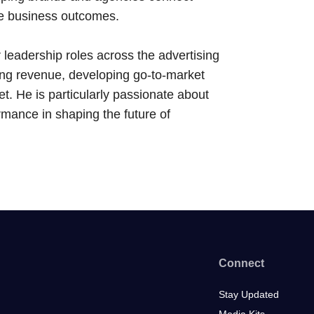
ive business outcomes.
 leadership roles across the advertising
ing revenue, developing go-to-market
et. He is particularly passionate about
ormance in shaping the future of
Connect
Stay Updated