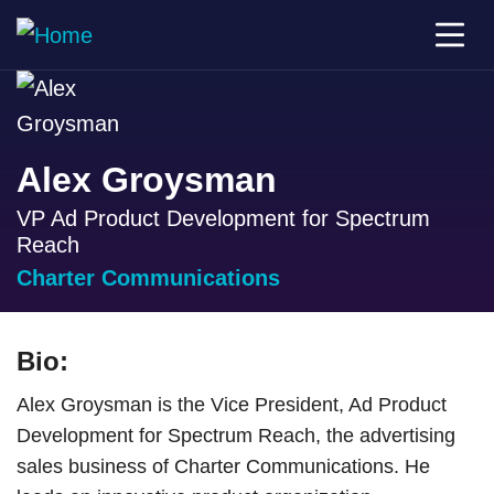
Alex Groysman
VP Ad Product Development for Spectrum
Reach
Charter Communications
Bio:
Alex Groysman is the Vice President, Ad Product
Development for Spectrum Reach, the advertising
sales business of Charter Communications. He