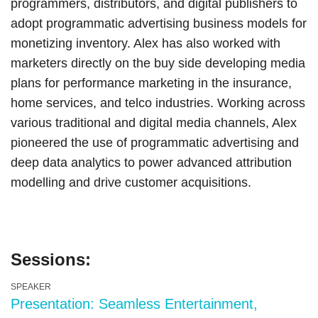
programmers, distributors, and digital publishers to
adopt programmatic advertising business models for
monetizing inventory. Alex has also worked with
marketers directly on the buy side developing media
plans for performance marketing in the insurance,
home services, and telco industries. Working across
various traditional and digital media channels, Alex
pioneered the use of programmatic advertising and
deep data analytics to power advanced attribution
modelling and drive customer acquisitions.
Sessions:
SPEAKER
Presentation: Seamless Entertainment,