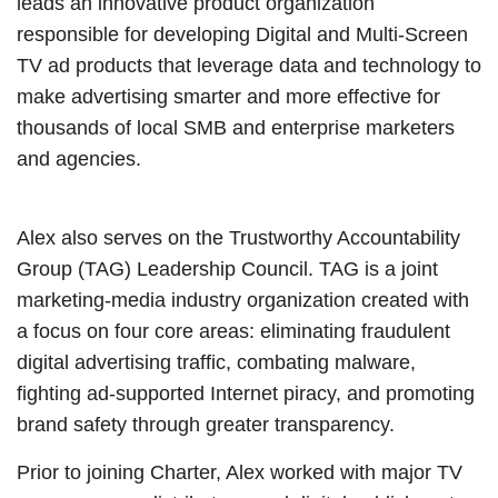
leads an innovative product organization
responsible for developing Digital and Multi-Screen
TV ad products that leverage data and technology to
make advertising smarter and more effective for
thousands of local SMB and enterprise marketers
and agencies.
Alex also serves on the Trustworthy Accountability
Group (TAG) Leadership Council. TAG is a joint
marketing-media industry organization created with
a focus on four core areas: eliminating fraudulent
digital advertising traffic, combating malware,
fighting ad-supported Internet piracy, and promoting
brand safety through greater transparency.
Prior to joining Charter, Alex worked with major TV