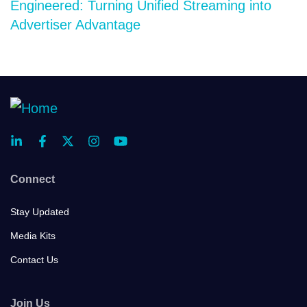
Engineered: Turning Unified Streaming into
Advertiser Advantage
Connect
Stay Updated
Media Kits
Contact Us
Join Us