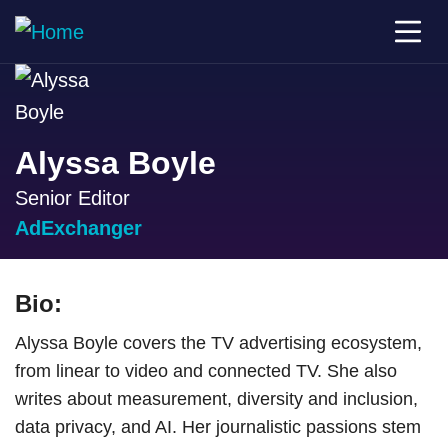
Alyssa Boyle
Senior Editor
AdExchanger
Bio:
Alyssa Boyle covers the TV advertising ecosystem,
from linear to video and connected TV. She also
writes about measurement, diversity and inclusion,
data privacy, and AI. Her journalistic passions stem