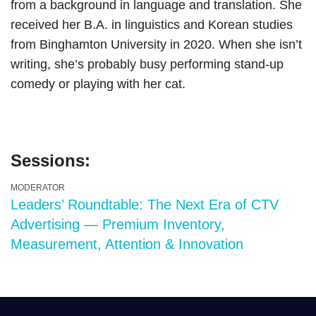
from a background in language and translation. She
received her B.A. in linguistics and Korean studies
from Binghamton University in 2020. When she isn’t
writing, she’s probably busy performing stand-up
comedy or playing with her cat.
Sessions:
MODERATOR
Leaders’ Roundtable: The Next Era of CTV
Advertising — Premium Inventory,
Measurement, Attention & Innovation