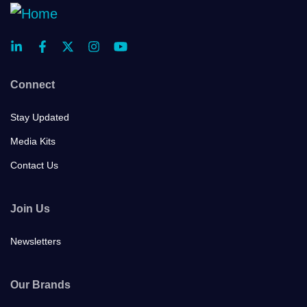
Connect
Stay Updated
Media Kits
Contact Us
Join Us
Newsletters
Our Brands