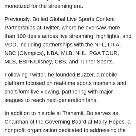
monetized for the streaming era.
Previously, Bo led Global Live Sports Content
Partnerships at Twitter, where he oversaw more
than 100 deals across live streaming, highlights, and
VOD, including partnerships with the NFL, FIFA,
NBC (Olympics), NBA, MLB, NHL, PGA TOUR,
MLS, ESPN/Disney, CBS, and Turner Sports.
Following Twitter, he founded Buzzer, a mobile
platform focused on real-time sports moments and
short-form live viewing, partnering with major
leagues to reach next-generation fans.
In addition to his role at Transmit, Bo serves as
Chairman of the Governing Board at Many Hopes, a
nonprofit organization dedicated to addressing the