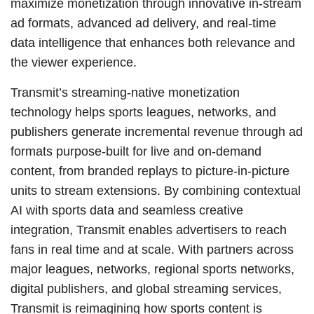
maximize monetization through innovative in-stream
ad formats, advanced ad delivery, and real-time
data intelligence that enhances both relevance and
the viewer experience.
Transmit’s streaming-native monetization
technology helps sports leagues, networks, and
publishers generate incremental revenue through ad
formats purpose-built for live and on-demand
content, from branded replays to picture-in-picture
units to stream extensions. By combining contextual
AI with sports data and seamless creative
integration, Transmit enables advertisers to reach
fans in real time and at scale. With partners across
major leagues, networks, regional sports networks,
digital publishers, and global streaming services,
Transmit is reimagining how sports content is