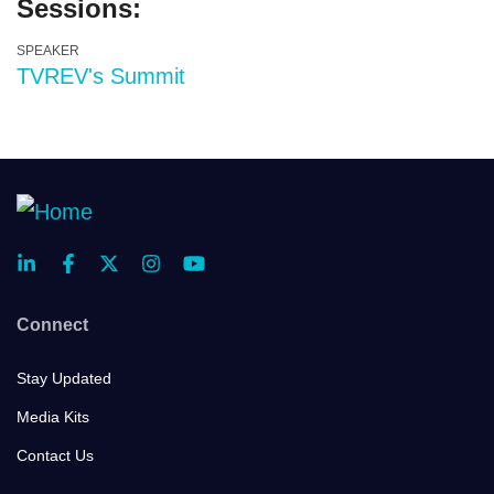
Sessions:
SPEAKER
TVREV's Summit
Connect
Stay Updated
Media Kits
Contact Us