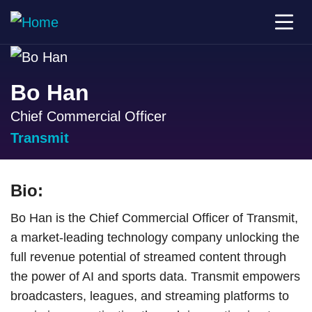
Bo Han
Chief Commercial Officer
Transmit
Bio:
Bo Han is the Chief Commercial Officer of Transmit,
a market-leading technology company unlocking the
full revenue potential of streamed content through
the power of AI and sports data. Transmit empowers
broadcasters, leagues, and streaming platforms to