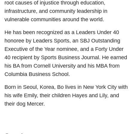
root causes of injustice through education,
infrastructure, and community leadership in
vulnerable communities around the world.
He has been recognized as a Leaders Under 40
honoree by Leaders Sports, an SBJ Outstanding
Executive of the Year nominee, and a Forty Under
40 recipient by Sports Business Journal. He earned
his BA from Cornell University and his MBA from
Columbia Business School.
Born in Seoul, Korea, Bo lives in New York City with
his wife Emily, their children Hayes and Lily, and
their dog Mercer.