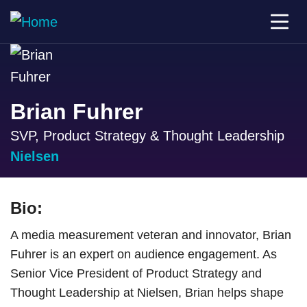
Brian Fuhrer
SVP, Product Strategy & Thought Leadership
Nielsen
Bio:
A media measurement veteran and innovator, Brian
Fuhrer is an expert on audience engagement. As
Senior Vice President of Product Strategy and
Thought Leadership at Nielsen, Brian helps shape