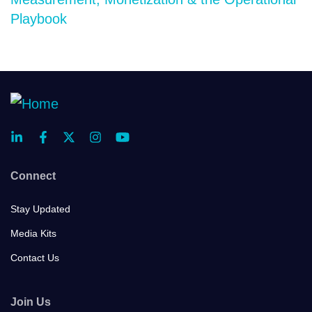
Playbook
Connect
Stay Updated
Media Kits
Contact Us
Join Us