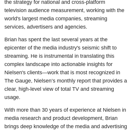
the strategy for national and cross-platform
television audience measurement, working with the
world's largest media companies, streaming
services, advertisers and agencies.
Brian has spent the last several years at the
epicenter of the media industry's seismic shift to
streaming. He is instrumental in translating this
complex landscape into actionable insights for
Nielsen's clients—work that is most recognized in
The Gauge, Nielsen’s monthly report that provides a
clear, high-level view of total TV and streaming
usage.
With more than 30 years of experience at Nielsen in
media research and product development, Brian
brings deep knowledge of the media and advertising