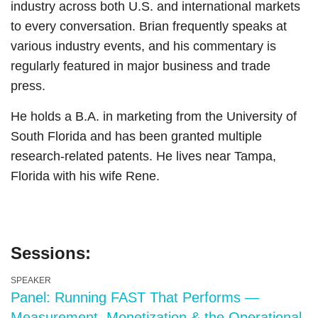
industry across both U.S. and international markets
to every conversation. Brian frequently speaks at
various industry events, and his commentary is
regularly featured in major business and trade
press.
He holds a B.A. in marketing from the University of
South Florida and has been granted multiple
research-related patents. He lives near Tampa,
Florida with his wife Rene.
Sessions:
SPEAKER
Panel: Running FAST That Performs —
Measurement, Monetization & the Operational