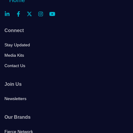
Connect
Stay Updated
Media Kits
Contact Us
Join Us
Newsletters
Our Brands
Fierce Network