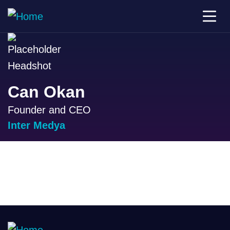
Can Okan
Founder and CEO
Inter Medya