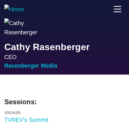
Cathy Rasenberger
CEO
Rasenberger Media
Sessions:
SPEAKER
TVREV's Summit