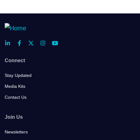
Connect
Stay Updated
Media Kits
Contact Us
Join Us
Newsletters