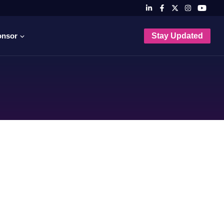
onsor
Stay Updated