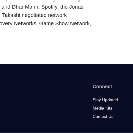
er and Dhar Mann, Spotify, the Jonas
, Takashi negotiated network
scovery Networks, Game Show Network,
Connect
Stay Updated
Media Kits
Contact Us