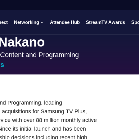
nect
Networking
Attendee Hub
StreamTV Awards
Sp
 Nakano
f Content and Programming
us
and Programming, leading
 acquisitions for Samsung TV Plus,
ice with over 88 million monthly active
ince its initial launch and has been
hip decisions including recent high