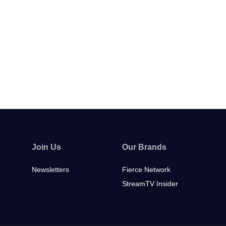
Join Us
Our Brands
Newsletters
Fierce Network
StreamTV Insider