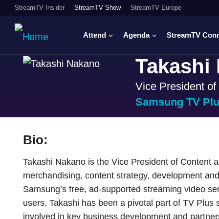
StreamTV Insider
StreamTV Show
StreamTV Europe
Attend
Agenda
StreamTV Con
Takashi
Vice President o
Samsung TV Pl
Bio:
Takashi Nakano is the Vice President of Content 
merchandising, content strategy, development and
Samsung’s free, ad-supported streaming video serv
users. Takashi has been a pivotal part of TV Plus s
involved in key business development and partners