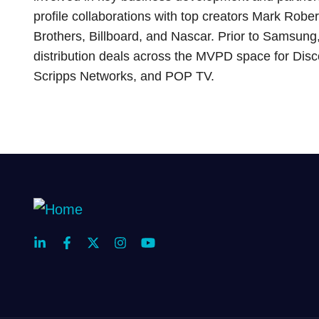
profile collaborations with top creators Mark Rob
Brothers, Billboard, and Nascar. Prior to Samsung
distribution deals across the MVPD space for Di
Scripps Networks, and POP TV.