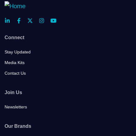
Connect
Stay Updated
Media Kits
Contact Us
Join Us
Newsletters
Our Brands