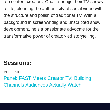
top content creators, Charlie brings their TV shows
to life, blending the authenticity of social video with
the structure and polish of traditional TV. With a
background in screenwriting and unscripted show
development, he’s a passionate advocate for the
transformative power of creator-led storytelling.
Sessions:
MODERATOR
Panel: FAST Meets Creator TV: Building
Channels Audiences Actually Watch