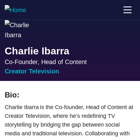
Charlie Ibarra
Co-Founder, Head of Content
Creator Television
Bio:
Charlie Ibarra is the Co-founder, Head of Content at
Creator Television, where he’s redefining TV
storytelling by bridging the gap between social
media and traditional television. Collaborating with