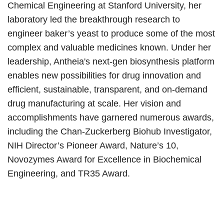
Chemical Engineering at Stanford University, her
laboratory led the breakthrough research to
engineer baker’s yeast to produce some of the most
complex and valuable medicines known. Under her
leadership, Antheia's next-gen biosynthesis platform
enables new possibilities for drug innovation and
efficient, sustainable, transparent, and on-demand
drug manufacturing at scale. Her vision and
accomplishments have garnered numerous awards,
including the Chan-Zuckerberg Biohub Investigator,
NIH Director’s Pioneer Award, Nature’s 10,
Novozymes Award for Excellence in Biochemical
Engineering, and TR35 Award.