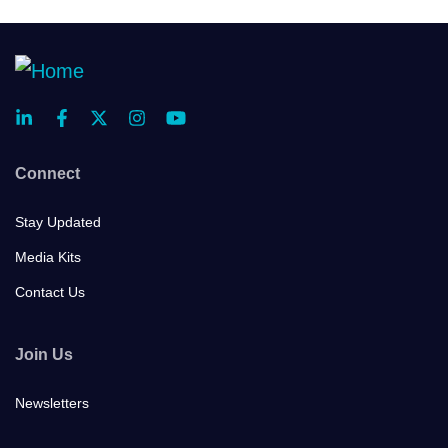
Connect
Stay Updated
Media Kits
Contact Us
Join Us
Newsletters