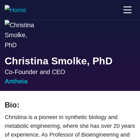
Christina Smolke, PhD
Co-Founder and CEO
Antheia
Bio:
Christina is a pioneer in synthetic biology and
metabolic engineering, where she has over 20 years
of experience. As Professor of Bioengineering and