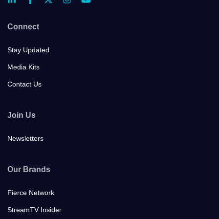
Connect
Stay Updated
Media Kits
Contact Us
Join Us
Newsletters
Our Brands
Fierce Network
StreamTV Insider