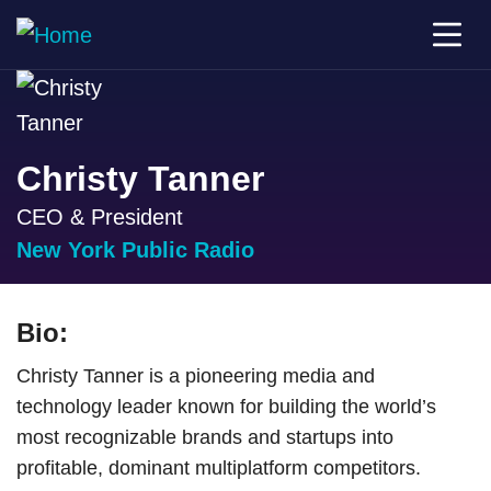
Christy Tanner
CEO & President
New York Public Radio
Bio:
Christy Tanner is a pioneering media and
technology leader known for building the world’s
most recognizable brands and startups into
profitable, dominant multiplatform competitors.