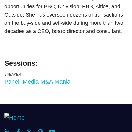
opportunities for BBC, Univision, PBS, Altice, and
Outside. She has overseen dozens of transactions
on the buy-side and sell-side during more than two
decades as a CEO, board director and consultant.
Sessions:
SPEAKER
Panel: Media M&A Mania