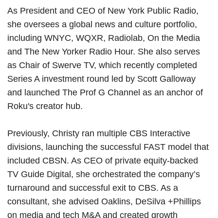
As President and CEO of New York Public Radio,
she oversees a global news and culture portfolio,
including WNYC, WQXR, Radiolab, On the Media
and The New Yorker Radio Hour. She also serves
as Chair of Swerve TV, which recently completed
Series A investment round led by Scott Galloway
and launched The Prof G Channel as an anchor of
Roku's creator hub.
Previously, Christy ran multiple CBS Interactive
divisions, launching the successful FAST model that
included CBSN. As CEO of private equity-backed
TV Guide Digital, she orchestrated the company’s
turnaround and successful exit to CBS. As a
consultant, she advised Oaklins, DeSilva +Phillips
on media and tech M&A and created growth