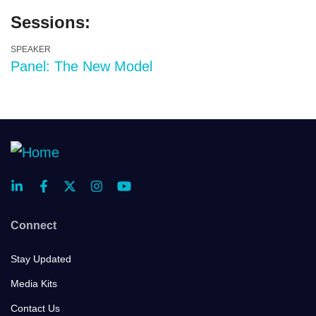
Sessions:
SPEAKER
Panel: The New Model
Connect
Stay Updated
Media Kits
Contact Us