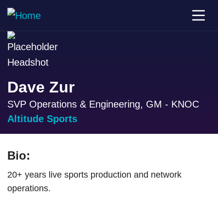
Dave Zur
SVP Operations & Engineering, GM - KNOC
Altitude Sports
Bio:
20+ years live sports production and network
operations.