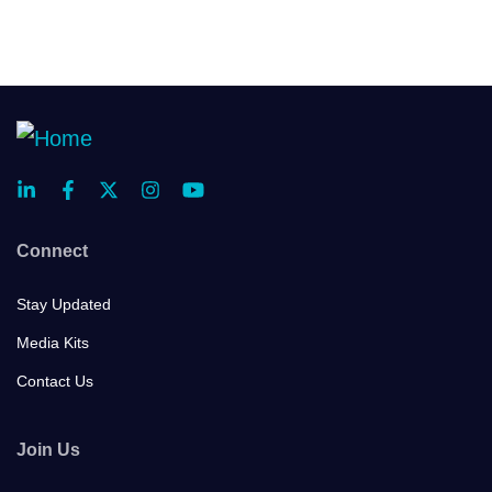
Connect
Stay Updated
Media Kits
Contact Us
Join Us