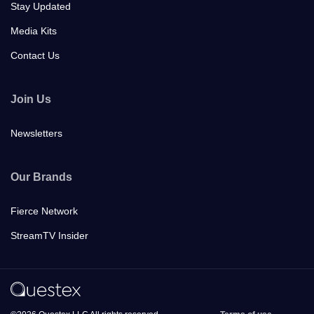
Stay Updated
Media Kits
Contact Us
Join Us
Newsletters
Our Brands
Fierce Network
StreamTV Insider