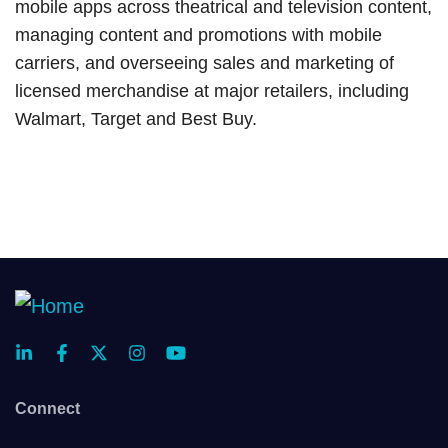
mobile apps across theatrical and television content,
managing content and promotions with mobile
carriers, and overseeing sales and marketing of
licensed merchandise at major retailers, including
Walmart, Target and Best Buy.
Connect