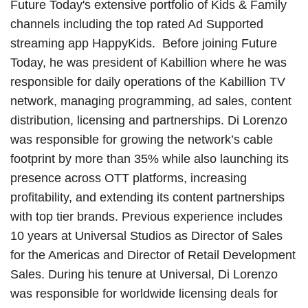
Future Today's extensive portfolio of Kids & Family
channels including the top rated Ad Supported
streaming app HappyKids. Before joining Future
Today, he was president of Kabillion where he was
responsible for daily operations of the Kabillion TV
network, managing programming, ad sales, content
distribution, licensing and partnerships. Di Lorenzo
was responsible for growing the network’s cable
footprint by more than 35% while also launching its
presence across OTT platforms, increasing
profitability, and extending its content partnerships
with top tier brands. Previous experience includes
10 years at Universal Studios as Director of Sales
for the Americas and Director of Retail Development
Sales. During his tenure at Universal, Di Lorenzo
was responsible for worldwide licensing deals for