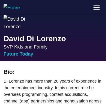
David Di Lorenzo
SVP Kids and Family
Future Today
Bio:
Di Lorenzo has more than 20 years of experience in
the entertainment industry. In his current role he
oversees programming, content acquisitions,
channel (app) partnerships and monetization across