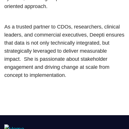
oriented approach.
As a trusted partner to CDOs, researchers, clinical
leaders, and commercial executives, Deepti ensures
that data is not only technically integrated, but
strategically leveraged to deliver measurable
impact. She is passionate about stakeholder
engagement and driving change at scale from
concept to implementation.