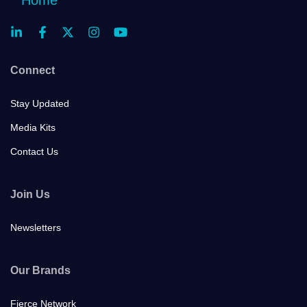
Connect
Stay Updated
Media Kits
Contact Us
Join Us
Newsletters
Our Brands
Fierce Network