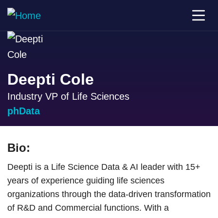
Deepti Cole
Industry VP of Life Sciences
phData
Bio:
Deepti is a Life Science Data & AI leader with 15+
years of experience guiding life sciences
organizations through the data-driven transformation
of R&D and Commercial functions. With a