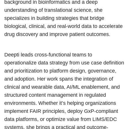
background in bioinformatics and a deep
understanding of translational science, she
specializes in building strategies that bridge
biological, clinical, and real-world data to accelerate
drug discovery and improve patient outcomes.
Deepti leads cross-functional teams to
operationalize data strategy from use case definition
and prioritization to platform design, governance,
and adoption. Her work spans the integration of
clinical and wearable data, AI/ML enablement, and
structured content management in regulated
environments. Whether it’s helping organizations
implement FAIR principles, deploy GxP-compliant
data platforms, or optimize value from LIMS/EDC
systems, she brings a practical and outcome-