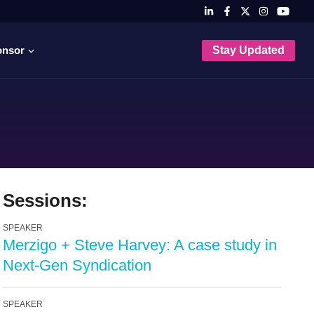
onsor
Stay Updated
Sessions:
SPEAKER
Merzigo + Steve Harvey: A case study in
Next-Gen Syndication
SPEAKER