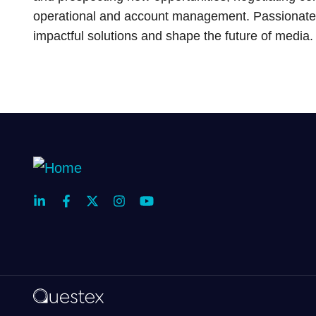
operational and account management. Passionate 
impactful solutions and shape the future of media.