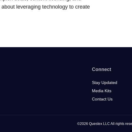
about leveraging technology to create
Connect
Stay Updated
Media Kits
Contact Us
©2026 Questex LLC All rights rese