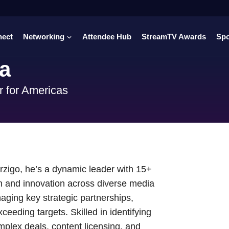
nect
Networking
Attendee Hub
StreamTV Awards
Sp
la
r for Americas
erzigo, he’s a dynamic leader with 15+
th and innovation across diverse media
aging key strategic partnerships,
ceeding targets. Skilled in identifying
mplex deals, content licensing, and