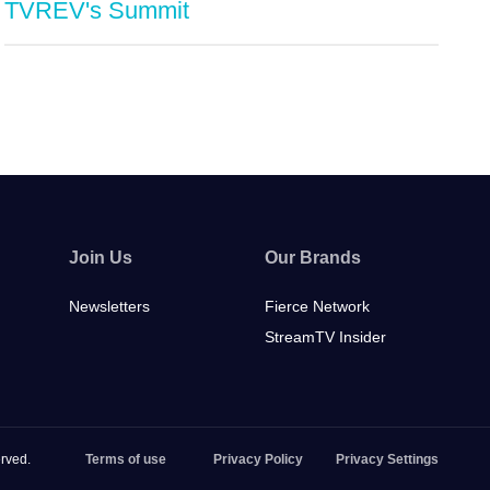
TVREV's Summit
Join Us
Our Brands
Newsletters
Fierce Network
StreamTV Insider
rved.
Terms of use
Privacy Policy
Privacy Settings