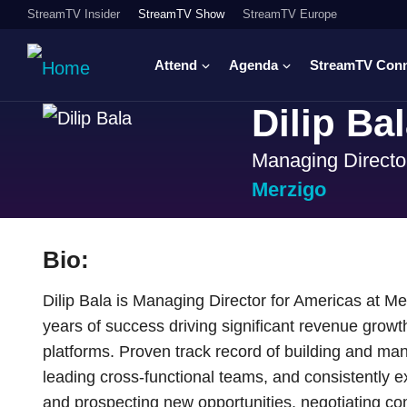
StreamTV Insider
StreamTV Show
StreamTV Europe
Attend
Agenda
StreamTV Con
Dilip Ba
Managing Directo
Merzigo
Bio:
Dilip Bala is Managing Director for Americas at M
years of success driving significant revenue grow
platforms. Proven track record of building and man
leading cross-functional teams, and consistently ex
and prospecting new opportunities, negotiating co