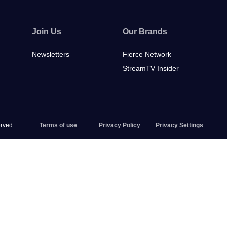
Join Us
Our Brands
Newsletters
Fierce Network
StreamTV Insider
rved.
Terms of use
Privacy Policy
Privacy Settings