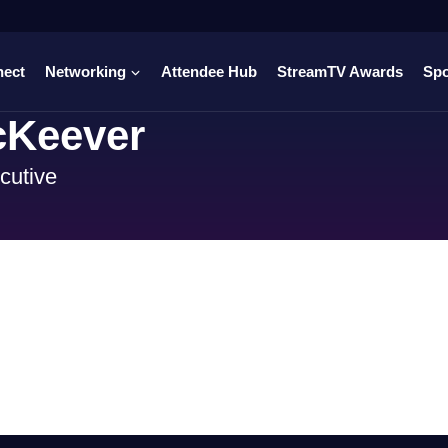
nect
Networking
Attendee Hub
StreamTV Awards
Sp
Keever
cutive