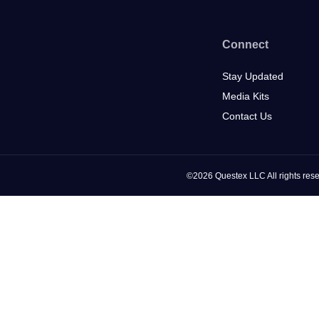
Connect
Stay Updated
Media Kits
Contact Us
©2026 Questex LLC All rights rese