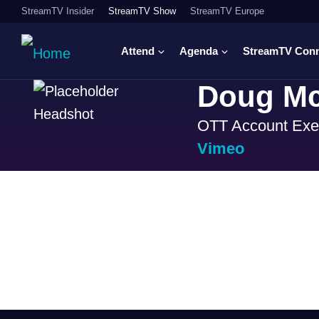
StreamTV Insider
StreamTV Show
StreamTV Europe
Attend
Agenda
StreamTV Con
Doug Mc
OTT Account Exe
Vimeo