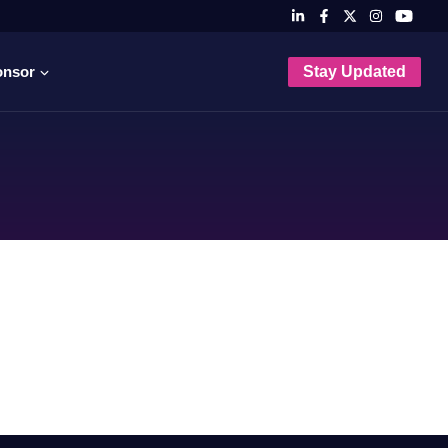
onsor
Stay Updated