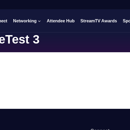
nect
Networking
Attendee Hub
StreamTV Awards
Sp
eTest 3