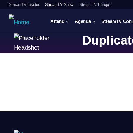
StreamTV Insider
StreamTV Show
StreamTV Europe
Attend
Agenda
StreamTV Con
Duplicat