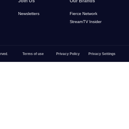
Join Us
Our Brands
Newsletters
Fierce Network
StreamTV Insider
rved.
Terms of use
Privacy Policy
Privacy Settings