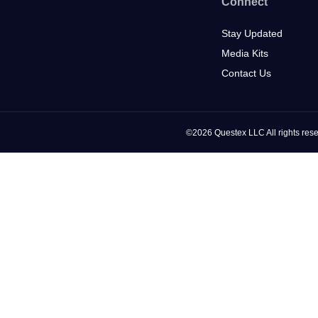
Connect
Stay Updated
Media Kits
Contact Us
©2026 Questex LLC All rights rese