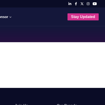
onsor
Stay Updated