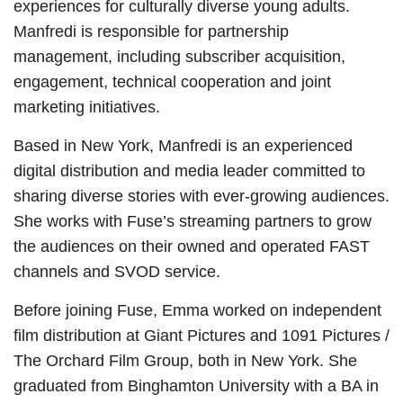
experiences for culturally diverse young adults.
Manfredi is responsible for partnership
management, including subscriber acquisition,
engagement, technical cooperation and joint
marketing initiatives.
Based in New York, Manfredi is an experienced
digital distribution and media leader committed to
sharing diverse stories with ever-growing audiences.
She works with Fuse’s streaming partners to grow
the audiences on their owned and operated FAST
channels and SVOD service.
Before joining Fuse, Emma worked on independent
film distribution at Giant Pictures and 1091 Pictures /
The Orchard Film Group, both in New York. She
graduated from Binghamton University with a BA in