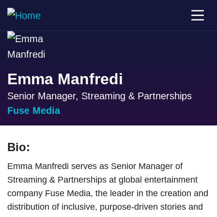
Emma Manfredi
Senior Manager, Streaming & Partnerships
Fuse Media
Bio:
Emma Manfredi serves as Senior Manager of
Streaming & Partnerships at global entertainment
company Fuse Media, the leader in the creation and
distribution of inclusive, purpose-driven stories and