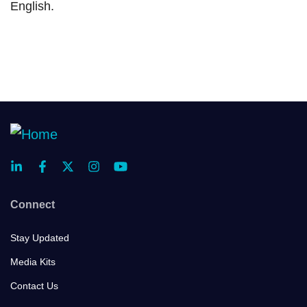
English.
Connect
Stay Updated
Media Kits
Contact Us