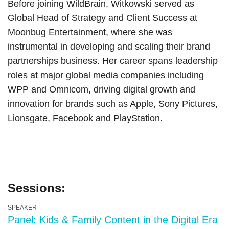
Before joining WildBrain, Witkowski served as
Global Head of Strategy and Client Success at
Moonbug Entertainment, where she was
instrumental in developing and scaling their brand
partnerships business. Her career spans leadership
roles at major global media companies including
WPP and Omnicom, driving digital growth and
innovation for brands such as Apple, Sony Pictures,
Lionsgate, Facebook and PlayStation.
Sessions:
SPEAKER
Panel: Kids & Family Content in the Digital Era