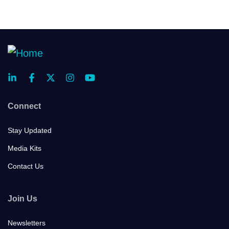
Connect
Stay Updated
Media Kits
Contact Us
Join Us
Newsletters