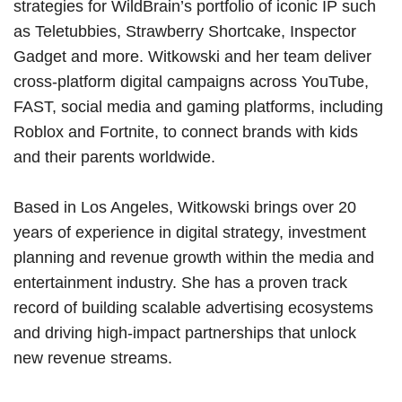
strategies for WildBrain’s portfolio of iconic IP such
as Teletubbies, Strawberry Shortcake, Inspector
Gadget and more. Witkowski and her team deliver
cross-platform digital campaigns across YouTube,
FAST, social media and gaming platforms, including
Roblox and Fortnite, to connect brands with kids
and their parents worldwide.
Based in Los Angeles, Witkowski brings over 20
years of experience in digital strategy, investment
planning and revenue growth within the media and
entertainment industry. She has a proven track
record of building scalable advertising ecosystems
and driving high-impact partnerships that unlock
new revenue streams.