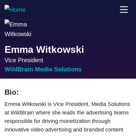
Emma Witkowski
Vice President
WildBrain Media Solutions
Bio:
Emma Witkowski is Vice President, Media Solutions
at WildBrain where she leads the advertising teams
responsible for driving monetization through
innovative video advertising and branded content