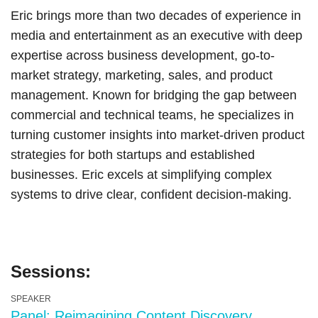
Eric brings more than two decades of experience in
media and entertainment as an executive with deep
expertise across business development, go-to-
market strategy, marketing, sales, and product
management. Known for bridging the gap between
commercial and technical teams, he specializes in
turning customer insights into market-driven product
strategies for both startups and established
businesses. Eric excels at simplifying complex
systems to drive clear, confident decision-making.
Sessions:
SPEAKER
Panel: Reimagining Content Discovery