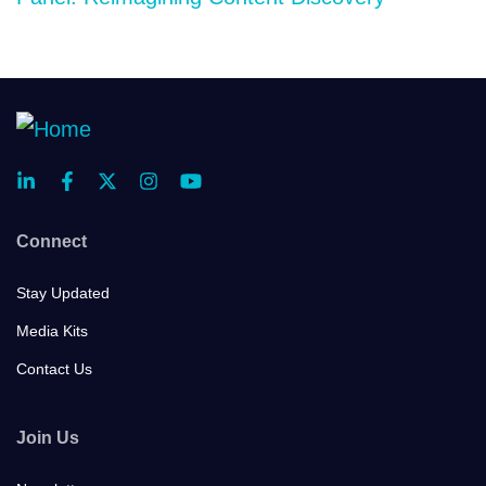
Connect
Stay Updated
Media Kits
Contact Us
Join Us