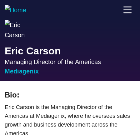
Eric Carson
Managing Director of the Americas
Mediagenix
Bio:
Eric Carson is the Managing Director of the
Americas at Mediagenix, where he oversees sales
growth and business development across the
Americas.