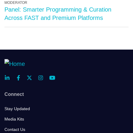
MODERATOR
Panel: Smarter Programming & Curation
Across FAST and Premium Platforms
Connect
Stay Updated
Media Kits
Contact Us