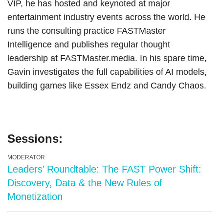
VIP, he has hosted and keynoted at major
entertainment industry events across the world. He
runs the consulting practice FASTMaster
Intelligence and publishes regular thought
leadership at FASTMaster.media. In his spare time,
Gavin investigates the full capabilities of AI models,
building games like Essex Endz and Candy Chaos.
Sessions:
MODERATOR
Leaders’ Roundtable: The FAST Power Shift:
Discovery, Data & the New Rules of
Monetization