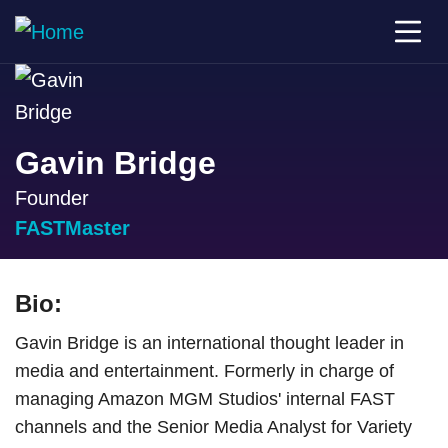
Gavin Bridge
Founder
FASTMaster
Bio:
Gavin Bridge is an international thought leader in
media and entertainment. Formerly in charge of
managing Amazon MGM Studios' internal FAST
channels and the Senior Media Analyst for Variety