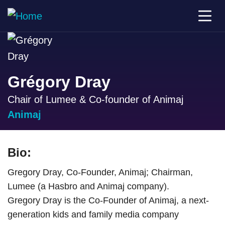
Grégory Dray
Chair of Lumee & Co-founder of Animaj
Animaj
Bio:
Gregory Dray, Co-Founder, Animaj; Chairman,
Lumee (a Hasbro and Animaj company).
Gregory Dray is the Co-Founder of Animaj, a next-
generation kids and family media company