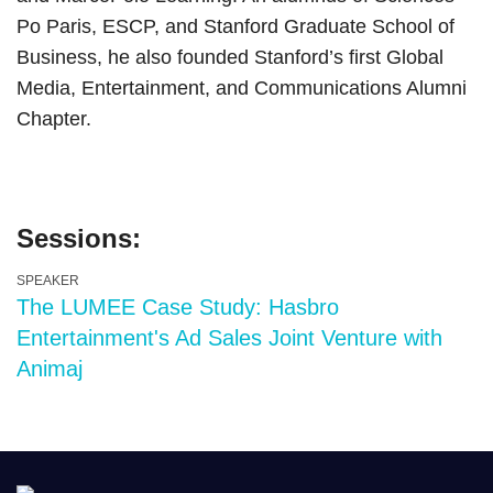
Po Paris, ESCP, and Stanford Graduate School of
Business, he also founded Stanford’s first Global
Media, Entertainment, and Communications Alumni
Chapter.
Sessions:
SPEAKER
The LUMEE Case Study: Hasbro
Entertainment's Ad Sales Joint Venture with
Animaj