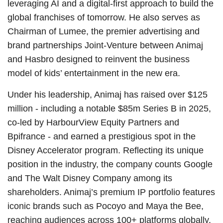
leveraging AI and a digital-first approach to build the
global franchises of tomorrow. He also serves as
Chairman of Lumee, the premier advertising and
brand partnerships Joint-Venture between Animaj
and Hasbro designed to reinvent the business
model of kids’ entertainment in the new era.
Under his leadership, Animaj has raised over $125
million - including a notable $85m Series B in 2025,
co-led by HarbourView Equity Partners and
Bpifrance - and earned a prestigious spot in the
Disney Accelerator program. Reflecting its unique
position in the industry, the company counts Google
and The Walt Disney Company among its
shareholders. Animaj’s premium IP portfolio features
iconic brands such as Pocoyo and Maya the Bee,
reaching audiences across 100+ platforms globally.