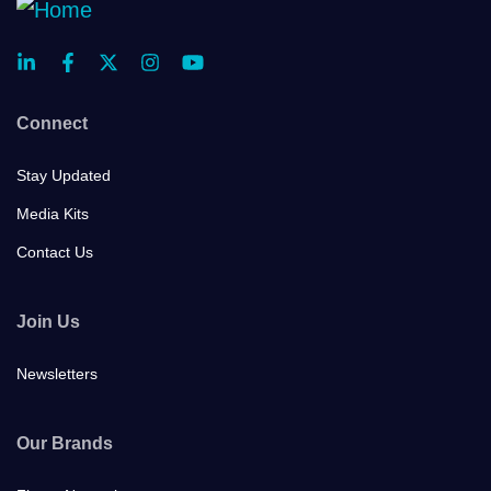
Connect
Stay Updated
Media Kits
Contact Us
Join Us
Newsletters
Our Brands