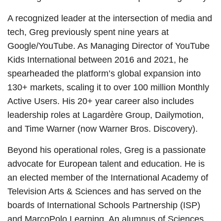
A recognized leader at the intersection of media and
tech, Greg previously spent nine years at
Google/YouTube. As Managing Director of YouTube
Kids International between 2016 and 2021, he
spearheaded the platform’s global expansion into
130+ markets, scaling it to over 100 million Monthly
Active Users. His 20+ year career also includes
leadership roles at Lagardère Group, Dailymotion,
and Time Warner (now Warner Bros. Discovery).
Beyond his operational roles, Greg is a passionate
advocate for European talent and education. He is
an elected member of the International Academy of
Television Arts & Sciences and has served on the
boards of International Schools Partnership (ISP)
and MarcoPolo Learning. An alumnus of Sciences