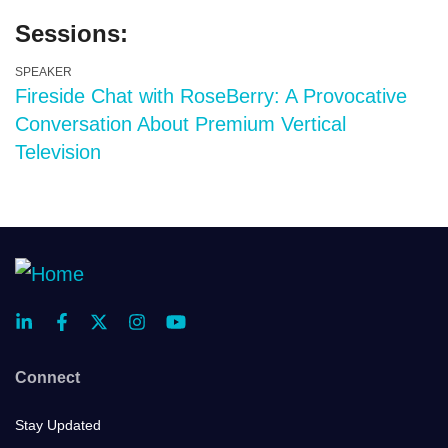
Sessions:
SPEAKER
Fireside Chat with RoseBerry: A Provocative
Conversation About Premium Vertical
Television
Connect
Stay Updated