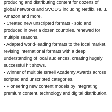
producing and distributing content for dozens of
global networks and SVOD'S including Netflix, Hulu,
Amazon and more.
▪ Created new unscripted formats - sold and
produced in over a dozen countries, renewed for
multiple seasons.
▪ Adapted world-leading formats to the local market,
revising international formats with a deep
understanding of local audiences, creating hugely
successful hit shows.
▪ Winner of multiple Israeli Academy Awards across
scripted and unscripted categories.
▪ Pioneering new content models by integrating
premium content, technology and digital distribution.