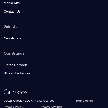
Media Kits
Contact Us
Join Us
Newsletters
Our Brands
Fierce Network
StreamTV Insider
©2026 Questex LLC All rights reserved.
Terms of use
Privacy Policy
Privacy Settings