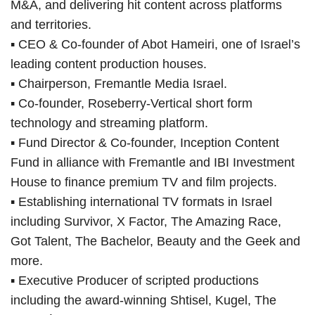
M&A, and delivering hit content across platforms
and territories.
▪ CEO & Co-founder of Abot Hameiri, one of Israel’s
leading content production houses.
▪ Chairperson, Fremantle Media Israel.
▪ Co-founder, Roseberry-Vertical short form
technology and streaming platform.
▪ Fund Director & Co-founder, Inception Content
Fund in alliance with Fremantle and IBI Investment
House to finance premium TV and film projects.
▪ Establishing international TV formats in Israel
including Survivor, X Factor, The Amazing Race,
Got Talent, The Bachelor, Beauty and the Geek and
more.
▪ Executive Producer of scripted productions
including the award-winning Shtisel, Kugel, The