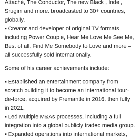
Attaché, The Conductor, The new Black , Indel,
Srugim and more. broadcasted to 30+ countries,
globally.
▪ Creator and developer of original TV formats
including Power Couple, Hear Me Love Me See Me,
Best of all, Find Me Somebody to Love and more –
all successfully sold internationally.
Some of his career achievements include:
▪ Established an entertainment company from
scratch building it to become an international tour-
de-force, acquired by Fremantle in 2016, then fully
in 2021.
▪ Led Multiple M&As processes, including a full
integration into a global publicly traded media group.
▪ Expanded operations into international markets,