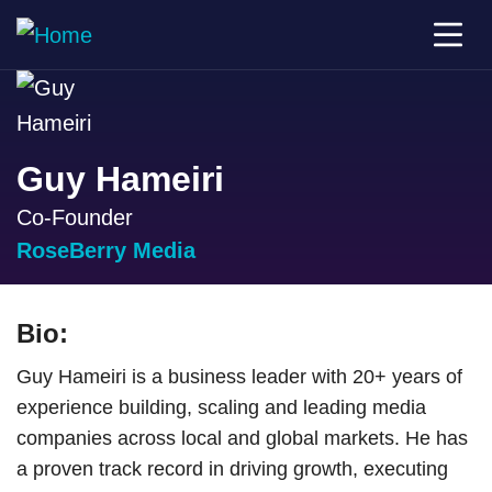
Guy Hameiri
Co-Founder
RoseBerry Media
Bio:
Guy Hameiri is a business leader with 20+ years of
experience building, scaling and leading media
companies across local and global markets. He has
a proven track record in driving growth, executing