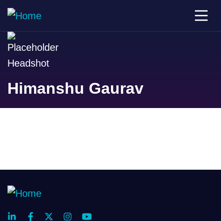
Himanshu Gaurav