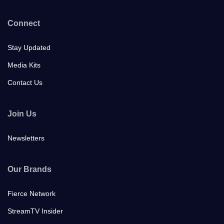
Connect
Stay Updated
Media Kits
Contact Us
Join Us
Newsletters
Our Brands
Fierce Network
StreamTV Insider